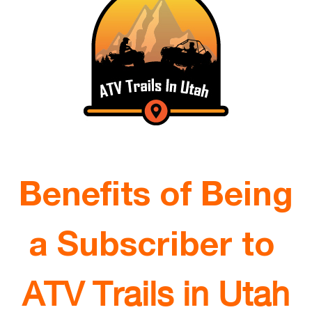
Benefits of Being
a Subscriber to
ATV Trails in Utah