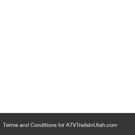
Terms and Conditions for ATVTrailsInUtah.com