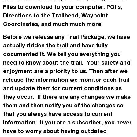
Files to download to your computer, POI’s,
Directions to the Trailhead, Waypoint
Coordinates, and much much more.
Before we release any Trail Package, we have
actually
ridden the trail and have fully
documented it. We tell you everything you
need to know about the trail. Your safety and
enjoyment are a priority to us. Then after we
release the information we monitor each trail
and update them for current conditions as
they occur. If there are any changes we make
them and then notify you of the changes so
that you always have access to current
information. If you are a subscriber, you never
have to worry about having outdated