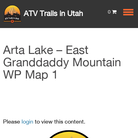
0
ATV Trails in Utah
Arta Lake – East
Granddaddy Mountain
WP Map 1
Please
login
to view this content.