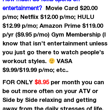
Movie Card $20.00
entertainment?
p/mo; Netflix $12.00 p/mo; HULU
$12.99 p/mo; Amazon Prime $119.00
p/yr ($9.95 p/mo) Gym Membership (I
know that isn’t entertainment unless
you just go there to watch people’s
workout styles.
VASA
$9.99/$19.99 p/mo; etc..
FOR ONLY
per month
you can
$8.95
be out more often on your ATV or
Side by Side relaxing and getting
away from the daily stresses of life.