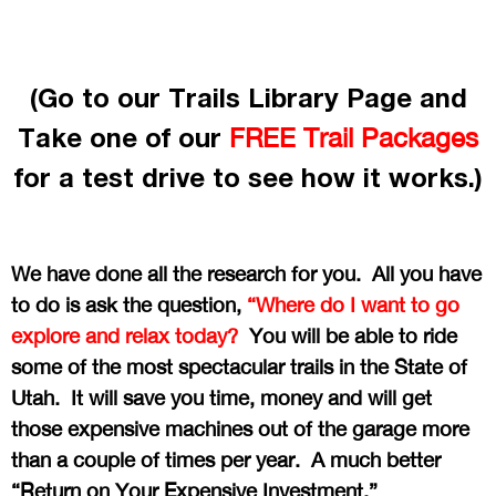
(Go to our Trails Library Page and
Take one of our
FREE Trail Packages
for a test drive to see how it works.)
We have done all the research for you. All you have
to do is ask the question,
“Where do I want to go
explore and relax today?
You will be able to ride
some of the most spectacular trails in the State of
Utah. It will save you time, money and will get
those expensive machines out of the garage more
than a couple of times per year. A much better
“Return on Your Expensive Investment.”