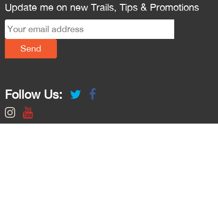
Update me on new Trails, Tips & Promotions
Follow Us: