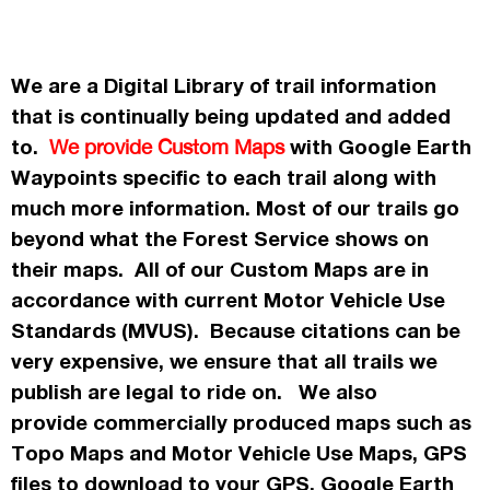
We are a Digital Library of trail information
that is continually being updated and added
to.
with Google Earth
We provide Custom Maps
Waypoints specific to each trail along with
much more information. Most of our trails go
beyond what the Forest Service shows on
their maps. All of our Custom Maps are in
accordance
with current Motor Vehicle Use
Standards (MVUS). Because citations can be
very expensive, we ensure that all trails we
publish
are legal to ride on. We also
provide commercially
produced maps such as
Topo
Maps
and Motor Vehicle Use Maps, GPS
files to download to your GPS, Google Earth