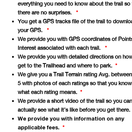
everything you need to know about the trail so 
there are no surprises.
*
You get a GPS tracks file of the trail to downlo
your GPS.
*
We provide you with GPS coordinates of Point
Interest associated with each trail.
*
We provide you with detailed directions on how
get to the Trailhead and where to park.
*
We give you a Trail Terrain rating Avg. between
5 with photos of each ratings so that you know
what each rating means.
*
We provide a short video of the trail so you ca
actually see what it’s like before you get there
We provide you with information on any
applicable fees.
*