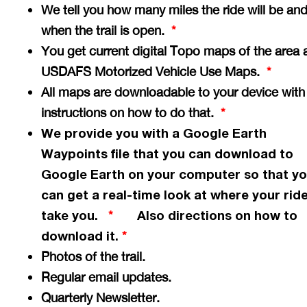
We tell you how many miles the ride will be an
when the trail is open.
*
You get current digital Topo maps of the area 
USDAFS Motorized Vehicle Use Maps.
*
All maps are downloadable to your device with
instructions on how to do that.
*
We provide you with a Google Earth
Waypoints file that you can download to
Google Earth on your computer so that y
can get a
real-time
look at where your ride
take you.
Also directions on how to
*
download it.
*
Photos of the trail.
Regular email updates.
Quarterly Newsletter.