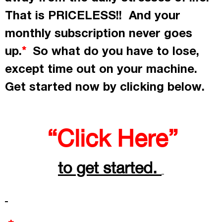
That is PRICELESS!! And your
monthly subscription never goes
up.
So what do you have to lose,
*
except time out on your machine.
Get started now by
clicking
below.
“Click Here”
to get started.