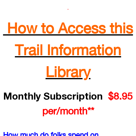
How to Access this
Trail Information
Library
Monthly Subscription
$8.95
per/month**
How much do folks spend on