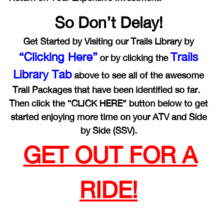
So Don’t Delay!
Get Started by Visiting our Trails Library by
“Clicking Here”
Trails
or by clicking the
Library Tab
above to see all of the awesome
Trail Packages that have been identified so far.
Then click the “CLICK HERE” button below to get
started enjoying more time on your ATV and Side
by Side (SSV).
GET OUT FOR A
RIDE!