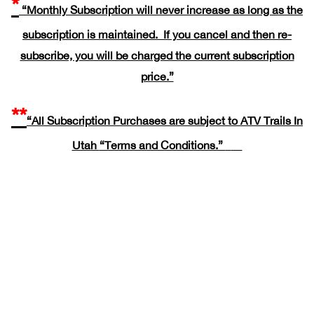
*
“Monthly Subscription will never increase as long as the
subscription is maintained. If you cancel and then re-
subscribe, you will be charged the current subscription
price.”
**
“All Subscription Purchases are subject to ATV Trails In
Utah
“Terms and Conditions.”