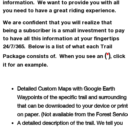
information. We want to provide you with all
you need to have a great riding experience.
We are confident that you will realize that
being a subscriber is a small investment to pay
to have all this information at your fingertips
24/7/365. Below is a list of what each Trail
(
*
)
Package consists of. When you see an
, click
it for an example.
Detailed Custom Maps with Google Earth
Waypoints of the specific trail and surrounding
that can be downloaded to your device or prin
on paper. (Not available from the Forest Servi
A detailed description of the trail. We tell you