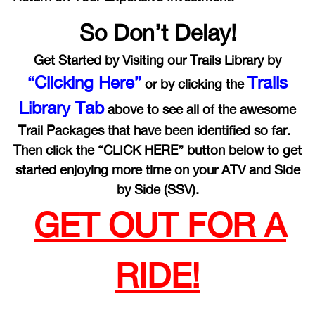
So Don’t Delay!
Get Started by Visiting our Trails Library by
“Clicking Here”
Trails
or by clicking the
Library Tab
above to see all of the awesome
Trail Packages that have been identified so far.
Then click the “CLICK HERE” button below to get
started enjoying more time on your ATV and Side
by Side (SSV).
GET OUT FOR A
RIDE!