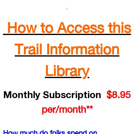
How to Access this
Trail Information
Library
Monthly Subscription
$8.95
per/month**
How much do folks spend on