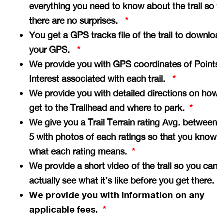
everything you need to know about the trail so 
there are no surprises.
*
You get a GPS tracks file of the trail to downlo
your GPS.
*
We provide you with GPS coordinates of Point
Interest associated with each trail.
*
We provide you with detailed directions on how
get to the Trailhead and where to park.
*
We give you a Trail Terrain rating Avg. between
5 with photos of each ratings so that you know
what each rating means.
*
We provide a short video of the trail so you ca
actually see what it’s like before you get there
We provide you with information on any
applicable fees.
*