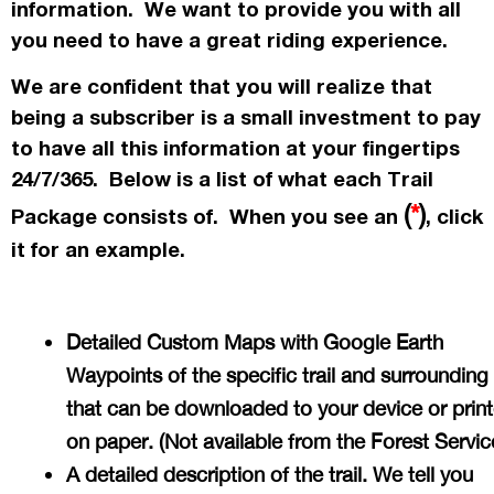
information. We want to provide you with all
you need to have a great riding experience.
We are confident that you will realize that
being a subscriber is a small investment to pay
to have all this information at your fingertips
24/7/365. Below is a list of what each Trail
(
*
)
Package consists of. When you see an
, click
it for an example.
Detailed Custom Maps with Google Earth
Waypoints of the specific trail and surrounding
that can be downloaded to your device or prin
on paper. (Not available from the Forest Servi
A detailed description of the trail. We tell you