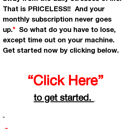
That is PRICELESS!! And your
monthly subscription never goes
up.
So what do you have to lose,
*
except time out on your machine.
Get started now by
clicking
below.
“Click Here”
to get started.