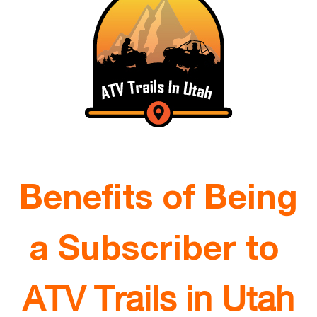
Benefits of Being
a Subscriber to
ATV Trails in Utah