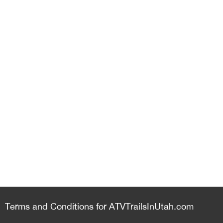
Terms and Conditions for ATVTrailsInUtah.com