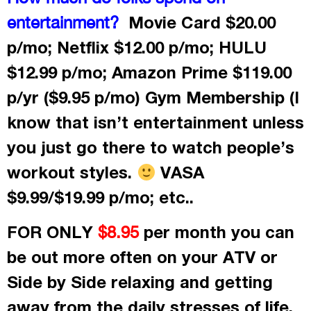
Movie Card $20.00
entertainment?
p/mo; Netflix $12.00 p/mo; HULU
$12.99 p/mo; Amazon Prime $119.00
p/yr ($9.95 p/mo) Gym Membership (I
know that isn’t entertainment unless
you just go there to watch people’s
workout styles.
VASA
$9.99/$19.99 p/mo; etc..
FOR ONLY
per month
you can
$8.95
be out more often on your ATV or
Side by Side relaxing and getting
away from the daily stresses of life.