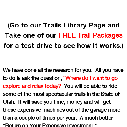
(Go to our Trails Library Page and
Take one of our
FREE Trail Packages
for a test drive to see how it works.)
We have done all the research for you. All you have
to do is ask the question,
“Where do I want to go
explore and relax today?
You will be able to ride
some of the most spectacular trails in the State of
Utah. It will save you time, money and will get
those expensive machines out of the garage more
than a couple of times per year. A much better
“Return on Your Expensive Investment.”