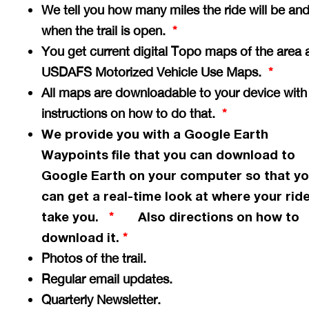
We tell you how many miles the ride will be an
when the trail is open.
*
You get current digital Topo maps of the area 
USDAFS Motorized Vehicle Use Maps.
*
All maps are downloadable to your device with
instructions on how to do that.
*
We provide you with a Google Earth
Waypoints file that you can download to
Google Earth on your computer so that y
can get a
real-time
look at where your ride
take you.
Also directions on how to
*
download it.
*
Photos of the trail.
Regular email updates.
Quarterly Newsletter.