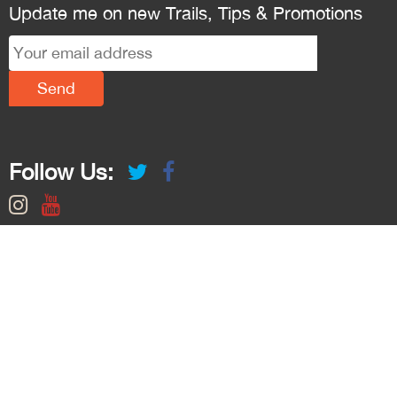
Update me on new Trails, Tips & Promotions
Follow Us: