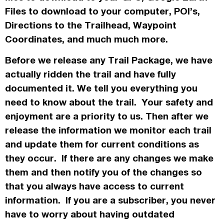
Files to download to your computer, POI’s,
Directions to the Trailhead, Waypoint
Coordinates, and much much more.
Before we release any Trail Package, we have
actually
ridden the trail and have fully
documented it. We tell you everything you
need to know about the trail. Your safety and
enjoyment are a priority to us. Then after we
release the information we monitor each trail
and update them for current conditions as
they occur. If there are any changes we make
them and then notify you of the changes so
that you always have access to current
information. If you are a subscriber, you never
have to worry about having outdated