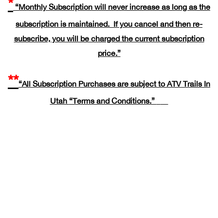
*
“Monthly Subscription will never increase as long as the
subscription is maintained. If you cancel and then re-
subscribe, you will be charged the current subscription
price.”
**
“All Subscription Purchases are subject to ATV Trails In
Utah
“Terms and Conditions.”