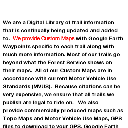
We are a Digital Library of trail information
that is continually being updated and added
to.
with Google Earth
We provide Custom Maps
Waypoints specific to each trail along with
much more information. Most of our trails go
beyond what the Forest Service shows on
their maps. All of our Custom Maps are in
accordance
with current Motor Vehicle Use
Standards (MVUS). Because citations can be
very expensive, we ensure that all trails we
publish
are legal to ride on. We also
provide commercially
produced maps such as
Topo
Maps
and Motor Vehicle Use Maps, GPS
files to download to your GPS, Google Earth