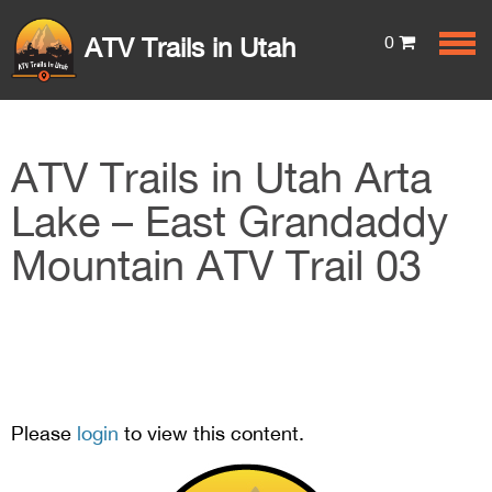
0
ATV Trails in Utah
ATV Trails in Utah Arta
Lake – East Grandaddy
Mountain ATV Trail 03
Please
login
to view this content.