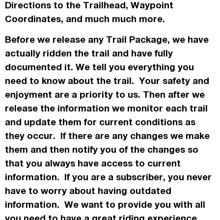
Directions to the Trailhead, Waypoint
Coordinates, and much much more.
Before we release any Trail Package, we have
actually
ridden the trail and have fully
documented it. We tell you everything you
need to know about the trail. Your safety and
enjoyment are a priority to us. Then after we
release the information we monitor each trail
and update them for current conditions as
they occur. If there are any changes we make
them and then notify you of the changes so
that you always have access to current
information. If you are a subscriber, you never
have to worry about having outdated
information. We want to provide you with all
you need to have a great riding experience.