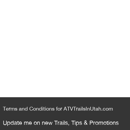
Terms and Conditions for ATVTrailsInUtah.com
Update me on new Trails, Tips & Promotions