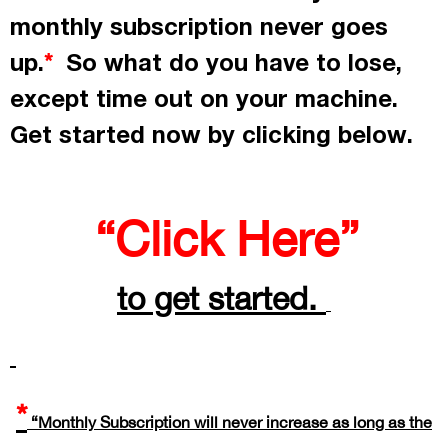
monthly subscription never goes
up.
So what do you have to lose,
*
except time out on your machine.
Get started now by
clicking
below.
“Click Here”
to get started.
*
“Monthly Subscription will never increase as long as the