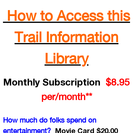
How to Access this
Trail Information
Library
Monthly Subscription
$8.95
per/month**
How much do folks spend on
Movie Card $20.00
entertainment?