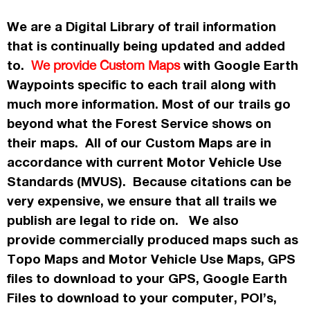
We are a Digital Library of trail information
that is continually being updated and added
to.
with Google Earth
We provide Custom Maps
Waypoints specific to each trail along with
much more information. Most of our trails go
beyond what the Forest Service shows on
their maps. All of our Custom Maps are in
accordance
with current Motor Vehicle Use
Standards (MVUS). Because citations can be
very expensive, we ensure that all trails we
publish
are legal to ride on. We also
provide commercially
produced maps such as
Topo
Maps
and Motor Vehicle Use Maps, GPS
files to download to your GPS, Google Earth
Files to download to your computer, POI’s,