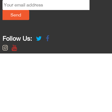
Follow Us: