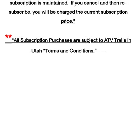
subscription is maintained. If you cancel and then re-
subscribe, you will be charged the current subscription
price.”
**
“All Subscription Purchases are subject to ATV Trails In
Utah
“Terms and Conditions.”