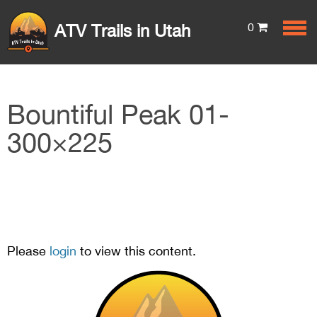
0
ATV Trails in Utah
Bountiful Peak 01-
300×225
Please
login
to view this content.