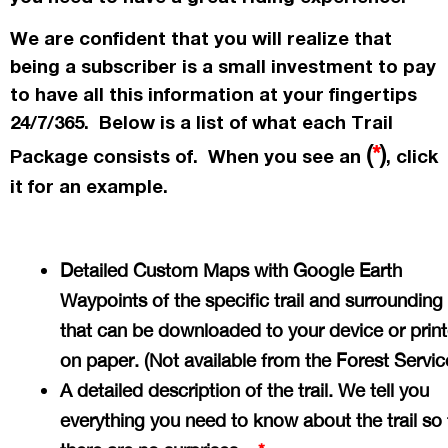
We are confident that you will realize that
being a subscriber is a small investment to pay
to have all this information at your fingertips
24/7/365. Below is a list of what each Trail
(
*
)
Package consists of. When you see an
, click
it for an example.
Detailed Custom Maps with Google Earth
Waypoints of the specific trail and surrounding
that can be downloaded to your device or prin
on paper. (Not available from the Forest Servi
A detailed description of the trail. We tell you
everything you need to know about the trail so 