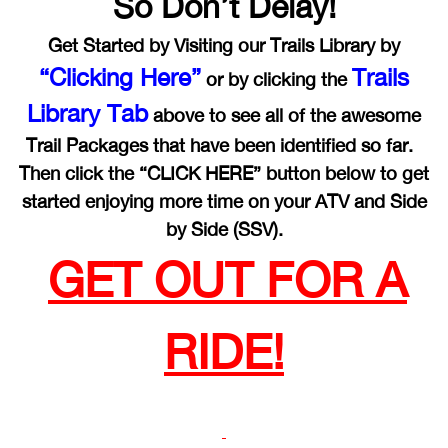
So Don’t Delay!
Get Started by Visiting our Trails Library by
“Clicking Here”
Trails
or by clicking the
Library Tab
above to see all of the awesome
Trail Packages that have been identified so far.
Then click the “CLICK HERE” button below to get
started enjoying more time on your ATV and Side
by Side (SSV).
GET OUT FOR A
RIDE!