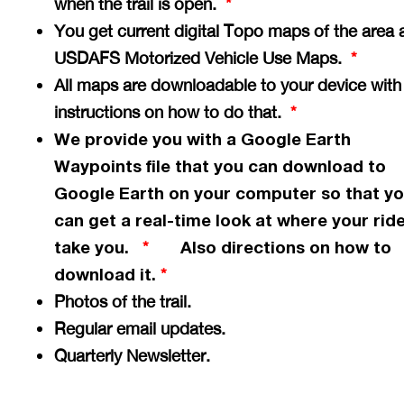
when the trail is open.
*
You get current digital Topo maps of the area 
USDAFS Motorized Vehicle Use Maps.
*
All maps are downloadable to your device with
instructions on how to do that.
*
We provide you with a Google Earth
Waypoints file that you can download to
Google Earth on your computer so that y
can get a
real-time
look at where your ride
take you.
Also directions on how to
*
download it.
*
Photos of the trail.
Regular email updates.
Quarterly Newsletter.