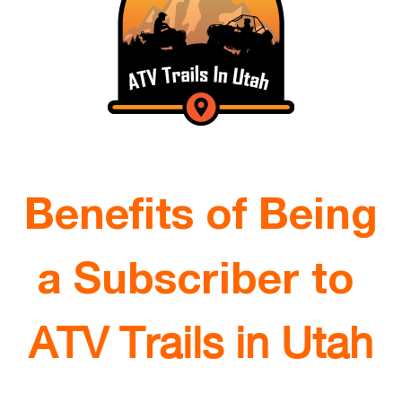
Benefits of Being
a Subscriber to
ATV Trails in Utah