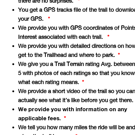
there are no surprises.
*
You get a GPS tracks file of the trail to downlo
your GPS.
*
We provide you with GPS coordinates of Point
Interest associated with each trail.
*
We provide you with detailed directions on how
get to the Trailhead and where to park.
*
We give you a Trail Terrain rating Avg. between
5 with photos of each ratings so that you know
what each rating means.
*
We provide a short video of the trail so you ca
actually see what it’s like before you get there
We provide you with information on any
applicable fees.
*
We tell you how many miles the ride will be an