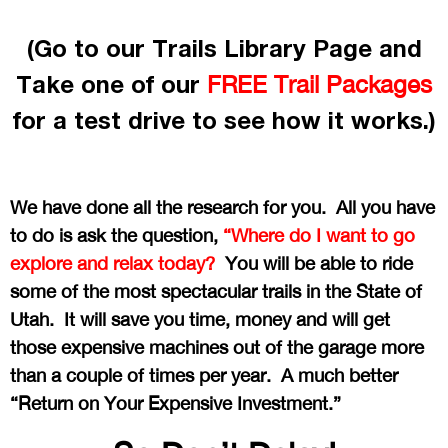
(Go to our Trails Library Page and
Take one of our
FREE Trail Packages
for a test drive to see how it works.)
We have done all the research for you. All you have
to do is ask the question,
“Where do I want to go
explore and relax today?
You will be able to ride
some of the most spectacular trails in the State of
Utah. It will save you time, money and will get
those expensive machines out of the garage more
than a couple of times per year. A much better
“Return on Your Expensive Investment.”