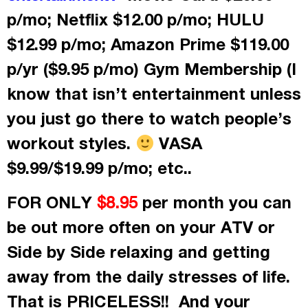
p/mo; Netflix $12.00 p/mo; HULU
$12.99 p/mo; Amazon Prime $119.00
p/yr ($9.95 p/mo) Gym Membership (I
know that isn’t entertainment unless
you just go there to watch people’s
workout styles.
VASA
$9.99/$19.99 p/mo; etc..
FOR ONLY
per month
you can
$8.95
be out more often on your ATV or
Side by Side relaxing and getting
away from the daily stresses of life.
That is PRICELESS!! And your