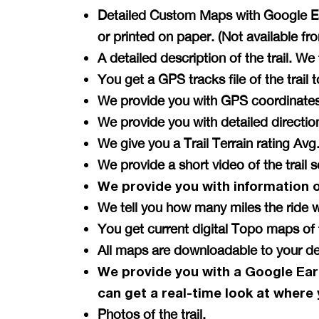
Detailed Custom Maps with Google Ear
or printed on paper. (Not available f
A detailed description of the trail. W
You get a GPS tracks file of the tra
We provide you with GPS coordinates 
We provide you with detailed directi
We give you a Trail Terrain rating A
We provide a short video of the trail 
We provide you with information 
We tell you how many miles the ride w
You get current digital Topo maps 
All maps are downloadable to your de
We provide you with a Google Ear
can get a
real-time
look at where 
Photos of the trail.