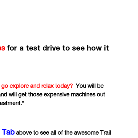
for a test drive to see how it
es
 go explore and relax today?
You will be
 and will get those expensive machines out
vestment.”
y Tab
above to see all of the awesome Trail