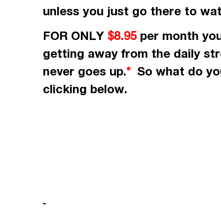
unless you just go there to wa
FOR ONLY
per month
you
$8.95
getting away from the daily st
never goes up.
So what do you
*
clicking
below.