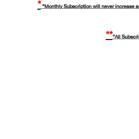
*
“Monthly Subscription will never increase as
**
“All Subscr