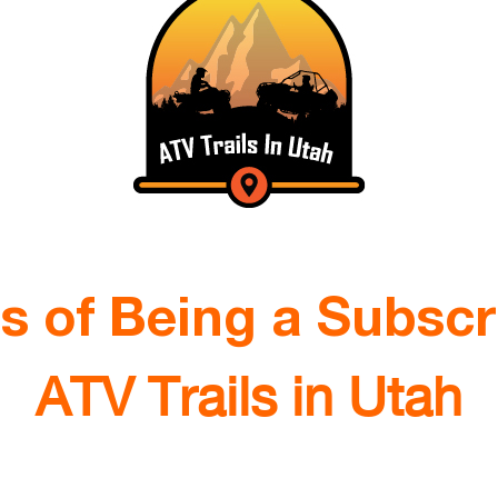
ts of Being a Subscr
ATV Trails in Utah