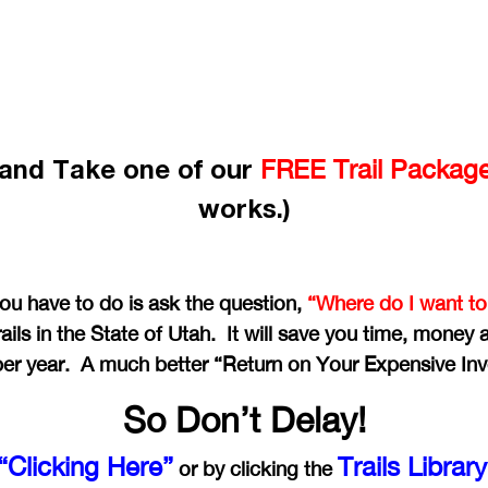
e and Take one of our
FREE Trail Packag
works.)
you have to do is ask the question,
“Where do I want to
ails in the State of Utah. It will save you time, money
per year. A much better “Return on Your Expensive In
So Don’t Delay!
“Clicking Here”
Trails Librar
or by clicking the