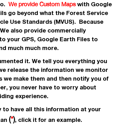
 to.
with Google
We provide Custom Maps
ails go beyond what the Forest Service
icle Use Standards (MVUS). Because
. We also provide commercially
to your GPS, Google Earth Files to
, and much much more.
umented it. We tell you everything you
 we release the information we monitor
es we make them and then notify you of
ber, you never have to worry about
iding experience.
 to have all this information at your
(
*
)
e an
, click it for an example.