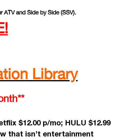
r ATV and Side by Side (SSV).
!
tion Library
onth**
tflix $12.00 p/mo; HULU $12.99
w that isn’t entertainment