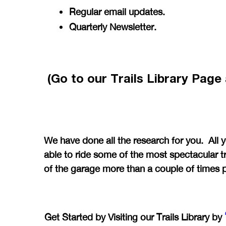
Regular email updates.
Quarterly Newsletter.
(Go to our Trails Library Pag
We have done all the research for you. All 
able to ride some of the most spectacular tr
of the garage more than a couple of times 
Get Started by Visiting our Trails Library by