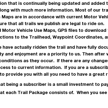
ation that is continually being updated and added
along with much more information. Most of our tr
m Maps are in
accordance
with current Motor Veh
re that all trails we
publish
are legal to ride on
 Motor Vehicle Use Maps, GPS files to download 
ections to the Trailhead, Waypoint Coordinates
we have
actually
ridden the trail and have fully doc
ty and enjoyment are a priority to us. Then after
conditions as they occur. If there are any chang
ess to current information. If you are a subscri
o provide you with all you need to have a great r
hat being a subscriber is a small investment to pay
 what each Trail Package consists of. When you se