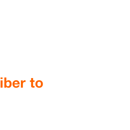
iber to