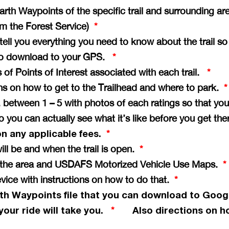
th Waypoints of the specific trail and surrounding ar
rom the Forest Service)
*
e tell you everything you need to know about the trail s
il to download to your GPS.
*
of Points of Interest associated with each trail.
*
ons on how to get to the Trailhead and where to park.
*
vg. between 1 – 5 with photos of each ratings so that 
so you can actually see what it’s like before you get th
on any applicable fees.
*
ill be and when the trail is open.
*
of the area and USDAFS Motorized Vehicle Use Maps.
*
vice with instructions on how to do that.
*
th Waypoints file that you can download to Goog
your ride will take you.
Also directions on ho
*