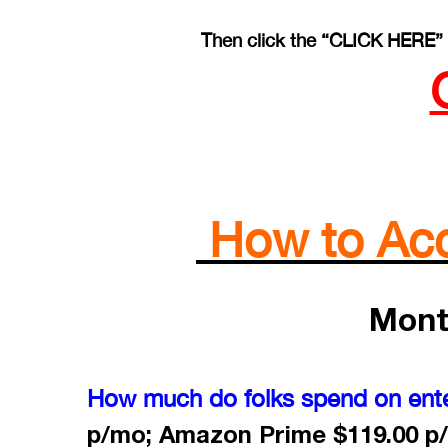
Then click the “CLICK HERE” 
How to Acce
Mont
How much do folks spend on ent
p/mo; Amazon Prime $119.00 p/