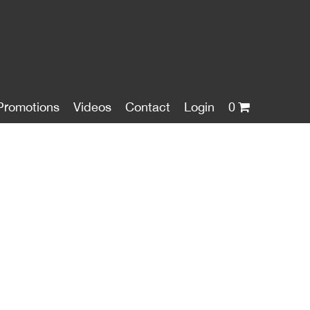
Promotions
Videos
Contact
Login
0