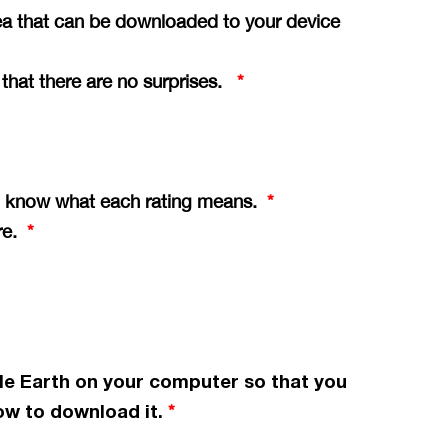
ea that can be downloaded to your device
o that there are no surprises.
*
you know what each rating means.
*
ere.
*
le Earth on your computer so that you
w to download it.
*