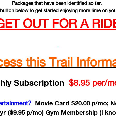
Packages that have been identified so far.
button below to get started enjoying more time on you
GET OUT FOR A RIDE
ss this Trail Informa
hly Subscription
$8.95 per/m
Movie Card $20.00 p/mo; Ne
ertainment?
yr ($9.95 p/mo) Gym Membership (I kno