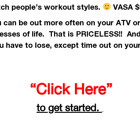
tch people’s workout styles.
VASA $9
 can be out more often on your ATV or
resses of life. That is PRICELESS!! An
 have to lose, except time out on you
“Click Here”
to get started.