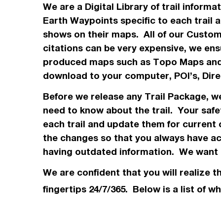
We are a Digital Library of trail inform
Earth Waypoints specific to each trail 
shows on their maps. All of our Custo
citations can be very expensive, we ensu
produced maps such as Topo
Maps
and
download to your computer, POI’s, Dir
Before we release any Trail Package, 
need to know about the trail. Your safe
each trail and update them for current 
the changes so that you always have acc
having outdated information. We want t
We are confident that you will realize t
fingertips 24/7/365. Below is a list of