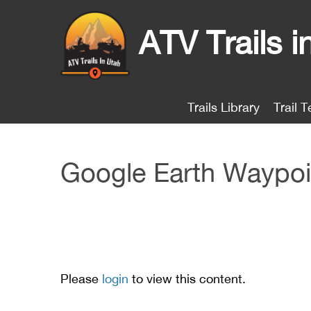
ATV Trails i
Trails Library
Trail T
Google Earth Waypoi
Please
login
to view this content.