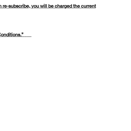
 re-subscribe, you will be charged the current
onditions.”