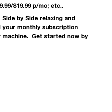
.99/$19.99 p/mo; etc..
 Side by Side relaxing and
d your monthly subscription
r machine. Get started now by