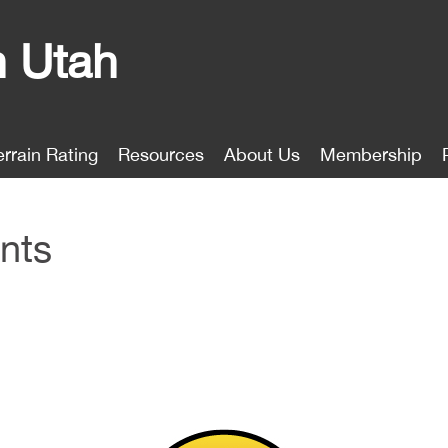
n Utah
errain Rating
Resources
About Us
Membership
nts