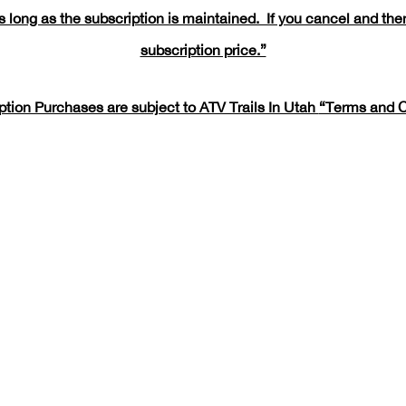
 long as the subscription is maintained. If you cancel and then
subscription price.”
iption Purchases are subject to ATV Trails In Utah
“Terms and C