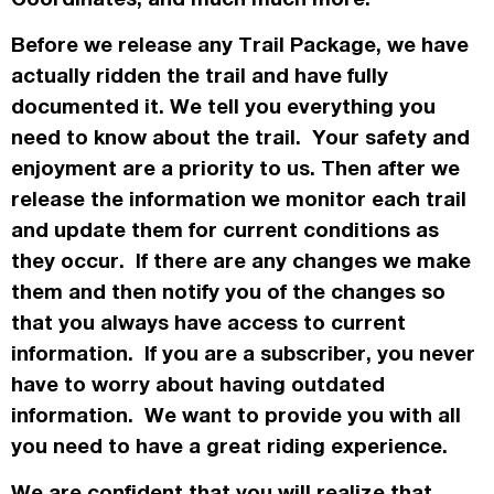
Before we release any Trail Package, we have
actually
ridden the trail and have fully
documented it. We tell you everything you
need to know about the trail. Your safety and
enjoyment are a priority to us. Then after we
release the information we monitor each trail
and update them for current conditions as
they occur. If there are any changes we make
them and then notify you of the changes so
that you always have access to current
information. If you are a subscriber, you never
have to worry about having outdated
information. We want to provide you with all
you need to have a great riding experience.
We are confident that you will realize that