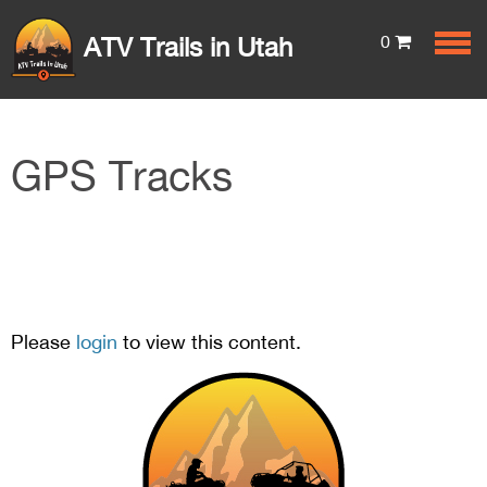
0
ATV Trails in Utah
GPS Tracks
Please
login
to view this content.