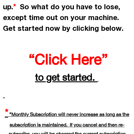
up.
So what do you have to lose,
*
except time out on your machine.
Get started now by
clicking
below.
“Click Here”
to get started.
*
“Monthly Subscription will never increase as long as the
subscription is maintained. If you cancel and then re-
subscribe, you will be charged the current subscription