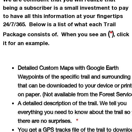
being a subscriber is a small investment to pay
to have all this information at your fingertips
24/7/365. Below is a list of what each Trail
(
*
)
Package consists of. When you see an
, click
it for an example.
Detailed Custom Maps with Google Earth
Waypoints of the specific trail and surrounding
that can be downloaded to your device or prin
on paper. (Not available from the Forest Servi
A detailed description of the trail. We tell you
everything you need to know about the trail so 
there are no surprises.
*
You get a GPS tracks file of the trail to downlo