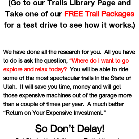
(Go to our Trails Library Page and
Take one of our
FREE Trail Packages
for a test drive to see how it works.)
We have done all the research for you. All you have
to do is ask the question,
“Where do I want to go
explore and relax today?
You will be able to ride
some of the most spectacular trails in the State of
Utah. It will save you time, money and will get
those expensive machines out of the garage more
than a couple of times per year. A much better
“Return on Your Expensive Investment.”
So Don’t Delay!