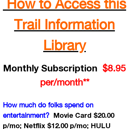
How to Access this
Trail Information
Library
Monthly Subscription
$8.95
per/month**
How much do folks spend on
Movie Card $20.00
entertainment?
p/mo; Netflix $12.00 p/mo; HULU