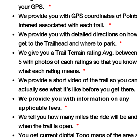
your GPS.
*
We provide you with GPS coordinates of Point
Interest associated with each trail.
*
We provide you with detailed directions on how
get to the Trailhead and where to park.
*
We give you a Trail Terrain rating Avg. between
5 with photos of each ratings so that you know
what each rating means.
*
We provide a short video of the trail so you ca
actually see what it’s like before you get there
We provide you with information on any
applicable fees.
*
We tell you how many miles the ride will be an
when the trail is open.
*
You get current digital Topo maps of the area 