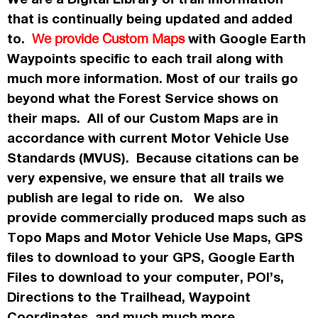
that is continually being updated and added
to.
with Google Earth
We provide Custom Maps
Waypoints specific to each trail along with
much more information. Most of our trails go
beyond what the Forest Service shows on
their maps. All of our Custom Maps are in
accordance
with current Motor Vehicle Use
Standards (MVUS). Because citations can be
very expensive, we ensure that all trails we
publish
are legal to ride on. We also
provide commercially
produced maps such as
Topo
Maps
and Motor Vehicle Use Maps, GPS
files to download to your GPS, Google Earth
Files to download to your computer, POI’s,
Directions to the Trailhead, Waypoint
Coordinates, and much much more.