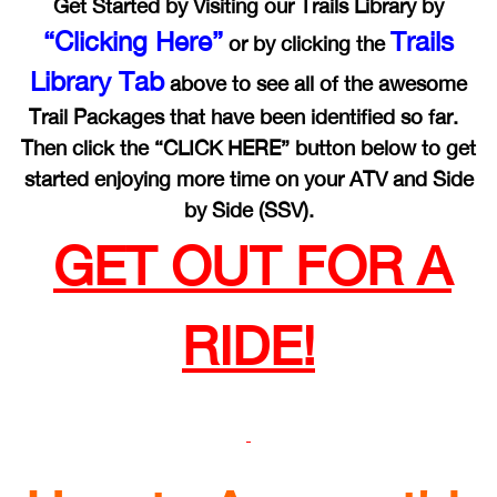
Get Started by Visiting our Trails Library by
“Clicking Here”
Trails
or by clicking the
Library Tab
above to see all of the awesome
Trail Packages that have been identified so far.
Then click the “CLICK HERE” button below to get
started enjoying more time on your ATV and Side
by Side (SSV).
GET OUT FOR A
RIDE!