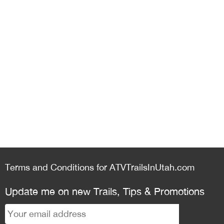
Terms and Conditions for ATVTrailsInUtah.com
Update me on new Trails, Tips & Promotions