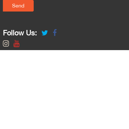
Follow Us: