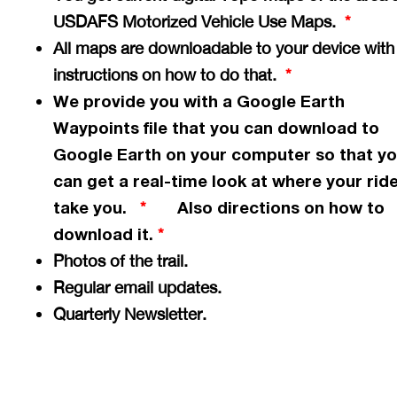
USDAFS Motorized Vehicle Use Maps.
*
All maps are downloadable to your device with
instructions on how to do that.
*
We provide you with a Google Earth
Waypoints file that you can download to
Google Earth on your computer so that y
can get a
real-time
look at where your ride
take you.
Also directions on how to
*
download it.
*
Photos of the trail.
Regular email updates.
Quarterly Newsletter.