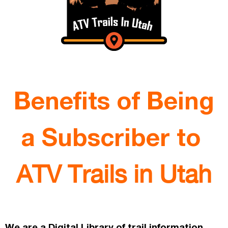
Benefits of Being
a Subscriber to
ATV Trails in Utah
We are a Digital Library of trail information