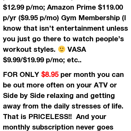
$12.99 p/mo; Amazon Prime $119.00
p/yr ($9.95 p/mo) Gym Membership (I
know that isn’t entertainment unless
you just go there to watch people’s
workout styles.
VASA
$9.99/$19.99 p/mo; etc..
FOR ONLY
per month
you can
$8.95
be out more often on your ATV or
Side by Side relaxing and getting
away from the daily stresses of life.
That is PRICELESS!! And your
monthly subscription never goes