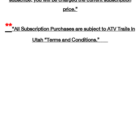
price.”
**
“All Subscription Purchases are subject to ATV Trails In
Utah
“Terms and Conditions.”