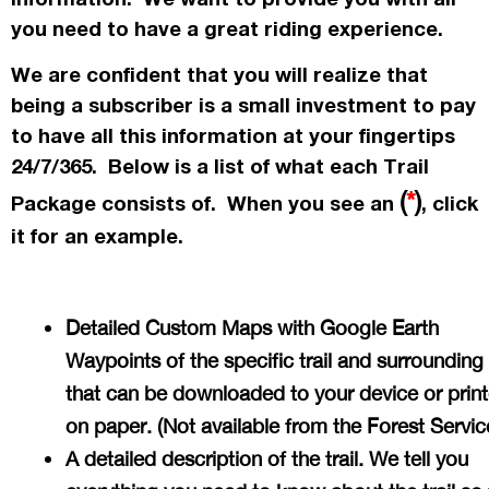
you need to have a great riding experience.
We are confident that you will realize that
being a subscriber is a small investment to pay
to have all this information at your fingertips
24/7/365. Below is a list of what each Trail
(
*
)
Package consists of. When you see an
, click
it for an example.
Detailed Custom Maps with Google Earth
Waypoints of the specific trail and surrounding
that can be downloaded to your device or prin
on paper. (Not available from the Forest Servi
A detailed description of the trail. We tell you