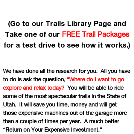
(Go to our Trails Library Page and
Take one of our
FREE Trail Packages
for a test drive to see how it works.)
We have done all the research for you. All you have
to do is ask the question,
“Where do I want to go
explore and relax today?
You will be able to ride
some of the most spectacular trails in the State of
Utah. It will save you time, money and will get
those expensive machines out of the garage more
than a couple of times per year. A much better
“Return on Your Expensive Investment.”