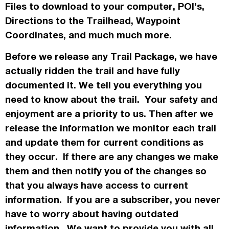
Files to download to your computer, POI’s,
Directions to the Trailhead, Waypoint
Coordinates, and much much more.
Before we release any Trail Package, we have
actually
ridden the trail and have fully
documented it. We tell you everything you
need to know about the trail. Your safety and
enjoyment are a priority to us. Then after we
release the information we monitor each trail
and update them for current conditions as
they occur. If there are any changes we make
them and then notify you of the changes so
that you always have access to current
information. If you are a subscriber, you never
have to worry about having outdated
information. We want to provide you with all