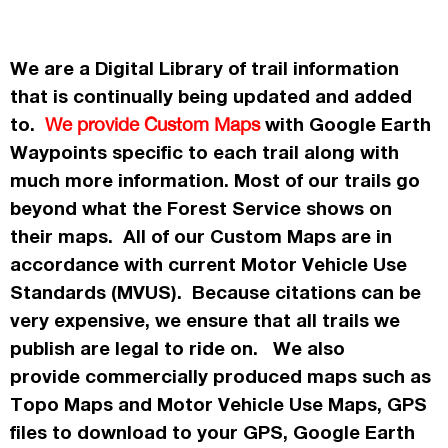
We are a Digital Library of trail information
that is continually being updated and added
to.
with Google Earth
We provide Custom Maps
Waypoints specific to each trail along with
much more information. Most of our trails go
beyond what the Forest Service shows on
their maps. All of our Custom Maps are in
accordance
with current Motor Vehicle Use
Standards (MVUS). Because citations can be
very expensive, we ensure that all trails we
publish
are legal to ride on. We also
provide commercially
produced maps such as
Topo
Maps
and Motor Vehicle Use Maps, GPS
files to download to your GPS, Google Earth