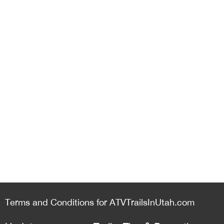
Terms and Conditions for ATVTrailsInUtah.com