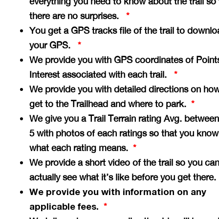
everything you need to know about the trail so 
there are no surprises.
*
You get a GPS tracks file of the trail to downlo
your GPS.
*
We provide you with GPS coordinates of Point
Interest associated with each trail.
*
We provide you with detailed directions on how
get to the Trailhead and where to park.
*
We give you a Trail Terrain rating Avg. between
5 with photos of each ratings so that you know
what each rating means.
*
We provide a short video of the trail so you ca
actually see what it’s like before you get there
We provide you with information on any
applicable fees.
*