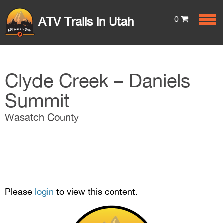
0
ATV Trails in Utah
Clyde Creek – Daniels
Summit
Wasatch County
Please
login
to view this content.