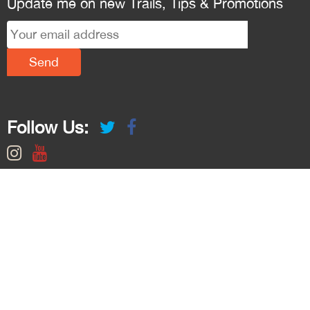
Update me on new Trails, Tips & Promotions
Follow Us: