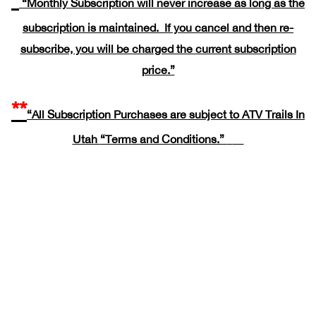
“Monthly Subscription will never increase as long as the
subscription is maintained. If you cancel and then re-
subscribe, you will be charged the current subscription
price.”
**
“All Subscription Purchases are subject to ATV Trails In
Utah
“Terms and Conditions.”