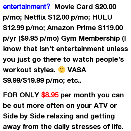
Movie Card $20.00
entertainment?
p/mo; Netflix $12.00 p/mo; HULU
$12.99 p/mo; Amazon Prime $119.00
p/yr ($9.95 p/mo) Gym Membership (I
know that isn’t entertainment unless
you just go there to watch people’s
workout styles.
VASA
$9.99/$19.99 p/mo; etc..
FOR ONLY
per month
you can
$8.95
be out more often on your ATV or
Side by Side relaxing and getting
away from the daily stresses of life.