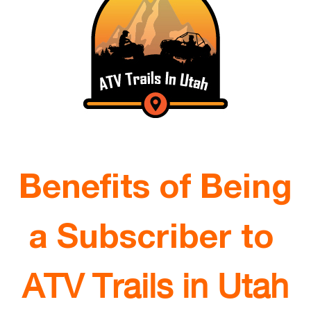
Benefits of Being
a Subscriber to
ATV Trails in Utah