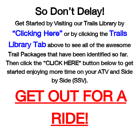
So Don’t Delay!
Get Started by Visiting our Trails Library by
“Clicking Here”
Trails
or by clicking the
Library Tab
above to see all of the awesome
Trail Packages that have been identified so far.
Then click the “CLICK HERE” button below to get
started enjoying more time on your ATV and Side
by Side (SSV).
GET OUT FOR A
RIDE!