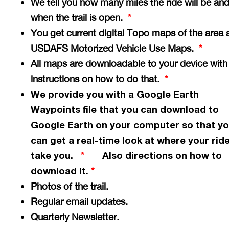
We tell you how many miles the ride will be an
when the trail is open.
*
You get current digital Topo maps of the area 
USDAFS Motorized Vehicle Use Maps.
*
All maps are downloadable to your device with
instructions on how to do that.
*
We provide you with a Google Earth
Waypoints file that you can download to
Google Earth on your computer so that y
can get a
real-time
look at where your ride
take you.
Also directions on how to
*
download it.
*
Photos of the trail.
Regular email updates.
Quarterly Newsletter.