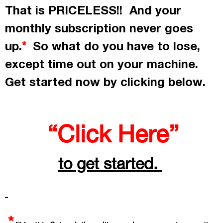
That is PRICELESS!! And your
monthly subscription never goes
up.
So what do you have to lose,
*
except time out on your machine.
Get started now by
clicking
below.
“Click Here”
to get started.
*