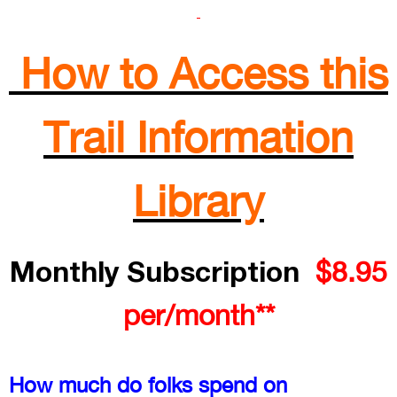
How to Access this
Trail Information
Library
Monthly Subscription
$8.95
per/month**
How much do folks spend on