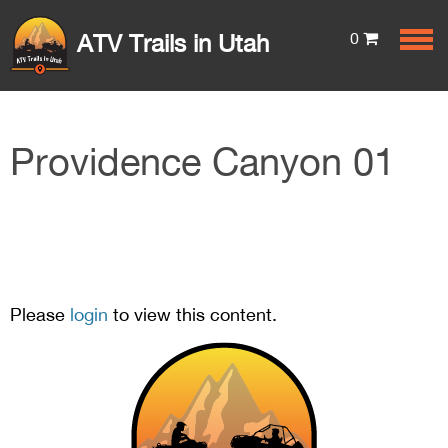
0
ATV Trails in Utah
Providence Canyon 01
Please
login
to view this content.