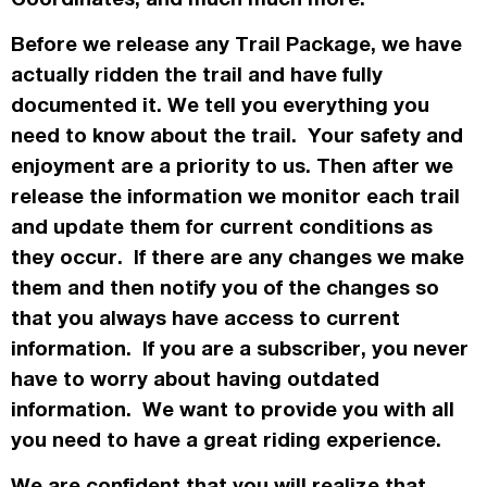
Before we release any Trail Package, we have
actually
ridden the trail and have fully
documented it. We tell you everything you
need to know about the trail. Your safety and
enjoyment are a priority to us. Then after we
release the information we monitor each trail
and update them for current conditions as
they occur. If there are any changes we make
them and then notify you of the changes so
that you always have access to current
information. If you are a subscriber, you never
have to worry about having outdated
information. We want to provide you with all
you need to have a great riding experience.
We are confident that you will realize that