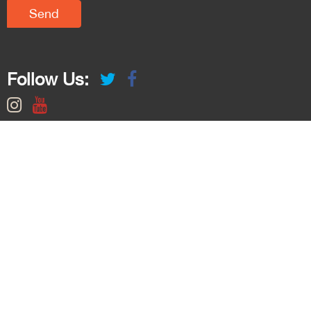
Follow Us: