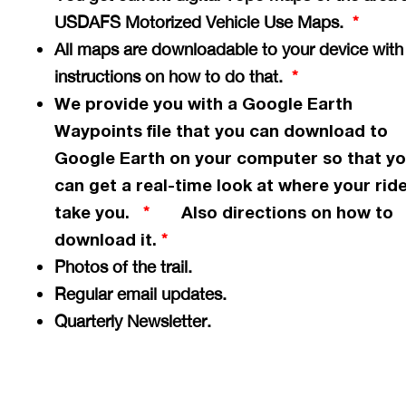
USDAFS Motorized Vehicle Use Maps.
*
All maps are downloadable to your device with
instructions on how to do that.
*
We provide you with a Google Earth
Waypoints file that you can download to
Google Earth on your computer so that y
can get a
real-time
look at where your ride
take you.
Also directions on how to
*
download it.
*
Photos of the trail.
Regular email updates.
Quarterly Newsletter.