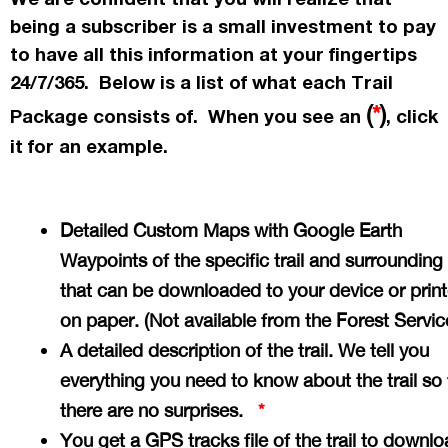
being a subscriber is a small investment to pay
to have all this information at your fingertips
24/7/365. Below is a list of what each Trail
(
*
)
Package consists of. When you see an
, click
it for an example.
Detailed Custom Maps with Google Earth
Waypoints of the specific trail and surrounding
that can be downloaded to your device or prin
on paper. (Not available from the Forest Servi
A detailed description of the trail. We tell you
everything you need to know about the trail so 
there are no surprises.
*
You get a GPS tracks file of the trail to downlo