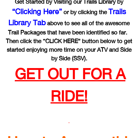
Get Started by Visiting our Trails Library by
“Clicking Here”
Trails
or by clicking the
Library Tab
above to see all of the awesome
Trail Packages that have been identified so far.
Then click the “CLICK HERE” button below to get
started enjoying more time on your ATV and Side
by Side (SSV).
GET OUT FOR A
RIDE!