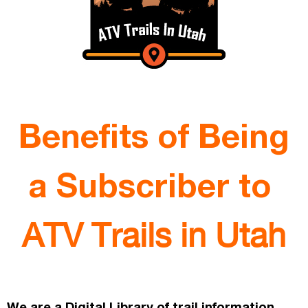
Benefits of Being
a Subscriber to
ATV Trails in Utah
We are a Digital Library of trail information