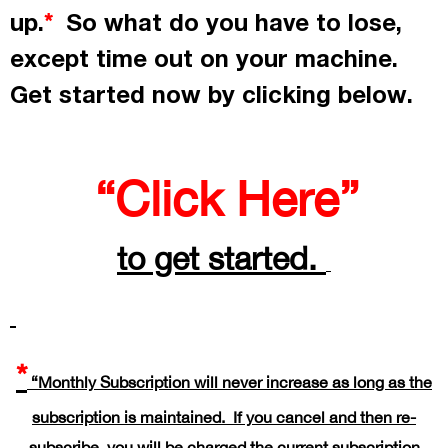
up.
So what do you have to lose,
*
except time out on your machine.
Get started now by
clicking
below.
“Click Here”
to get started.
*
“Monthly Subscription will never increase as long as the
subscription is maintained. If you cancel and then re-
subscribe, you will be charged the current subscription