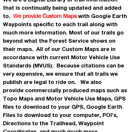
that is continually being updated and added
to.
with Google Earth
We provide Custom Maps
Waypoints specific to each trail along with
much more information. Most of our trails go
beyond what the Forest Service shows on
their maps. All of our Custom Maps are in
accordance
with current Motor Vehicle Use
Standards (MVUS). Because citations can be
very expensive, we ensure that all trails we
publish
are legal to ride on. We also
provide commercially
produced maps such as
Topo
Maps
and Motor Vehicle Use Maps, GPS
files to download to your GPS, Google Earth
Files to download to your computer, POI’s,
Directions to the Trailhead, Waypoint
Coordinates, and much much more.