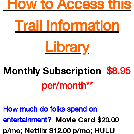
How to Access this
Trail Information
Library
Monthly Subscription
$8.95
per/month**
How much do folks spend on
Movie Card $20.00
entertainment?
p/mo; Netflix $12.00 p/mo; HULU