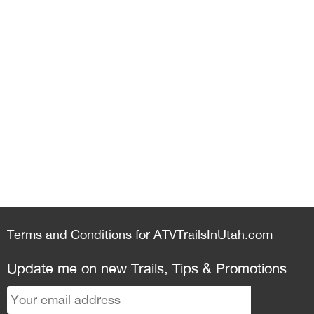
Terms and Conditions for ATVTrailsInUtah.com
Update me on new Trails, Tips & Promotions