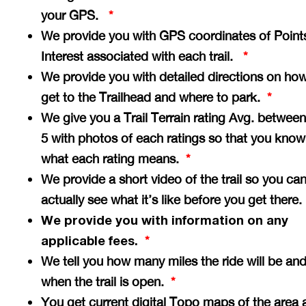
your GPS.
*
We provide you with GPS coordinates of Point
Interest associated with each trail.
*
We provide you with detailed directions on how
get to the Trailhead and where to park.
*
We give you a Trail Terrain rating Avg. between
5 with photos of each ratings so that you know
what each rating means.
*
We provide a short video of the trail so you ca
actually see what it’s like before you get there
We provide you with information on any
applicable fees.
*
We tell you how many miles the ride will be an
when the trail is open.
*
You get current digital Topo maps of the area 