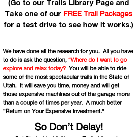
(Go to our Trails Library Page and
Take one of our
FREE Trail Packages
for a test drive to see how it works.)
We have done all the research for you. All you have
to do is ask the question,
“Where do I want to go
explore and relax today?
You will be able to ride
some of the most spectacular trails in the State of
Utah. It will save you time, money and will get
those expensive machines out of the garage more
than a couple of times per year. A much better
“Return on Your Expensive Investment.”
So Don’t Delay!