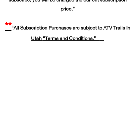
price.”
**
“All Subscription Purchases are subject to ATV Trails In
Utah
“Terms and Conditions.”