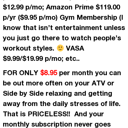
$12.99 p/mo; Amazon Prime $119.00
p/yr ($9.95 p/mo) Gym Membership (I
know that isn’t entertainment unless
you just go there to watch people’s
workout styles.
VASA
$9.99/$19.99 p/mo; etc..
FOR ONLY
per month
you can
$8.95
be out more often on your ATV or
Side by Side relaxing and getting
away from the daily stresses of life.
That is PRICELESS!! And your
monthly subscription never goes