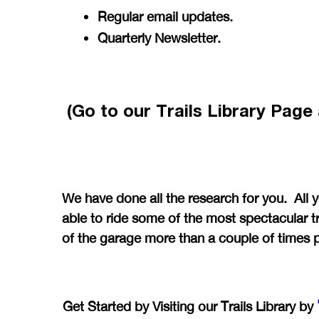
Regular email updates.
Quarterly Newsletter.
(Go to our Trails Library Pag
We have done all the research for you. All 
able to ride some of the most spectacular tr
of the garage more than a couple of times 
Get Started by Visiting our Trails Library by