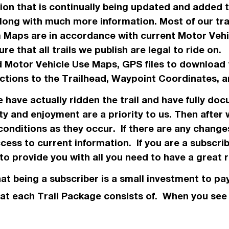
ation that is continually being updated and added
along with much more information. Most of our tr
m Maps are in
accordance
with current Motor Veh
re that all trails we
publish
are legal to ride on
 Motor Vehicle Use Maps, GPS files to download 
ections to the Trailhead, Waypoint Coordinates
we have
actually
ridden the trail and have fully doc
ty and enjoyment are a priority to us. Then after
conditions as they occur. If there are any chang
ess to current information. If you are a subscri
o provide you with all you need to have a great r
hat being a subscriber is a small investment to pay
 what each Trail Package consists of. When you se