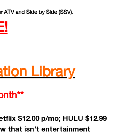
r ATV and Side by Side (SSV).
!
tion Library
onth**
tflix $12.00 p/mo; HULU $12.99
w that isn’t entertainment