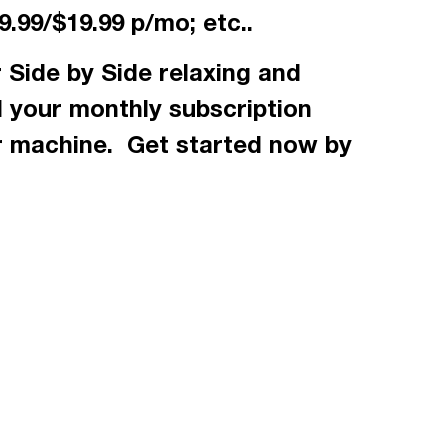
.99/$19.99 p/mo; etc..
 Side by Side relaxing and
d your monthly subscription
r machine. Get started now by