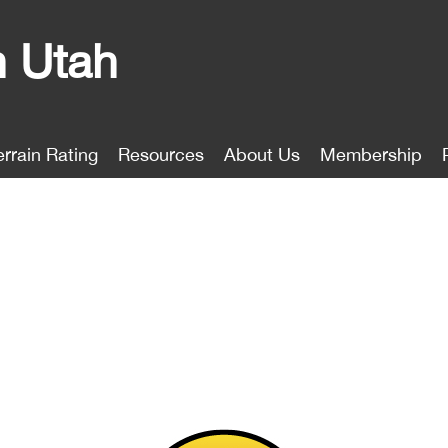
n Utah
errain Rating
Resources
About Us
Membership