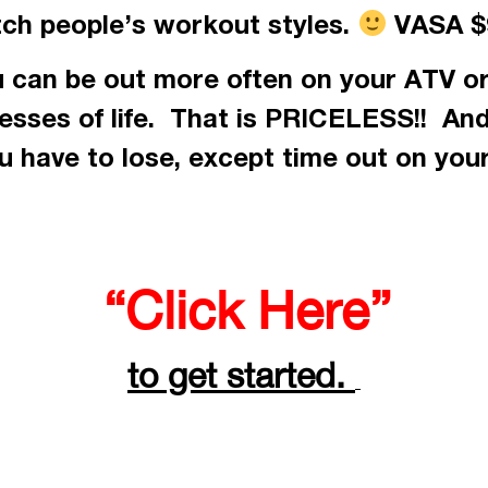
tch people’s workout styles.
VASA $9
 can be out more often on your ATV or
resses of life. That is PRICELESS!! An
 have to lose, except time out on you
“Click Here”
to get started.