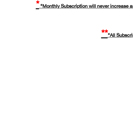
*
“Monthly Subscription will never increase as
**
“All Subscr