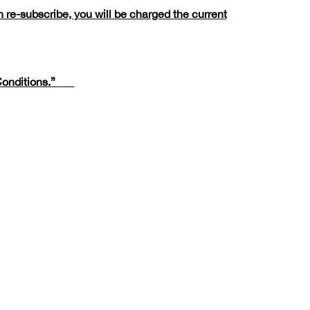
 re-subscribe, you will be charged the current
onditions.”