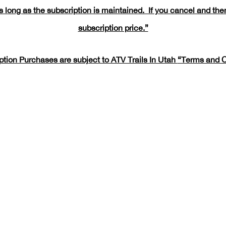
 long as the subscription is maintained. If you cancel and then
subscription price.”
iption Purchases are subject to ATV Trails In Utah
“Terms and C