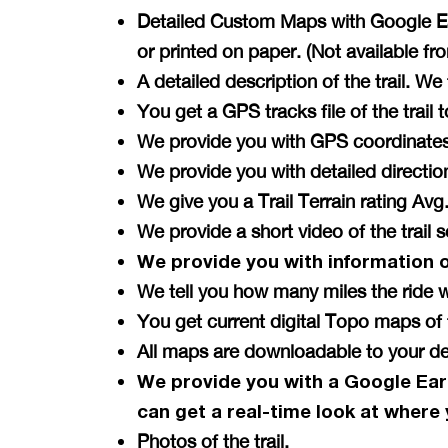
Detailed Custom Maps with Google Ear
or printed on paper. (Not available f
A detailed description of the trail. W
You get a GPS tracks file of the tra
We provide you with GPS coordinates 
We provide you with detailed directi
We give you a Trail Terrain rating A
We provide a short video of the trail 
We provide you with information 
We tell you how many miles the ride w
You get current digital Topo maps 
All maps are downloadable to your de
We provide you with a Google Ear
can get a
real-time
look at where 
Photos of the trail.