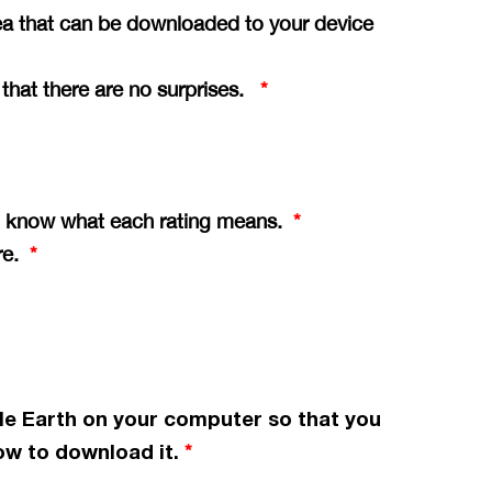
ea that can be downloaded to your device
o that there are no surprises.
*
you know what each rating means.
*
ere.
*
le Earth on your computer so that you
w to download it.
*