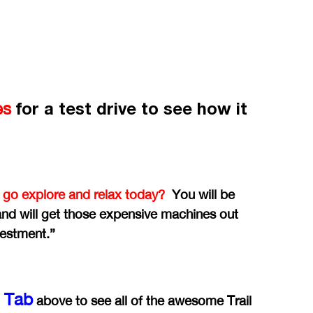
for a test drive to see how it
es
 go explore and relax today?
You will be
 and will get those expensive machines out
vestment.”
y Tab
above to see all of the awesome Trail