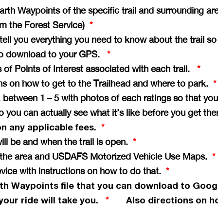
th Waypoints of the specific trail and surrounding ar
rom the Forest Service)
*
e tell you everything you need to know about the trail s
il to download to your GPS.
*
of Points of Interest associated with each trail.
*
ons on how to get to the Trailhead and where to park.
*
vg. between 1 – 5 with photos of each ratings so that 
so you can actually see what it’s like before you get th
on any applicable fees.
*
ill be and when the trail is open.
*
of the area and USDAFS Motorized Vehicle Use Maps.
*
vice with instructions on how to do that.
*
th Waypoints file that you can download to Goog
your ride will take you.
Also directions on ho
*