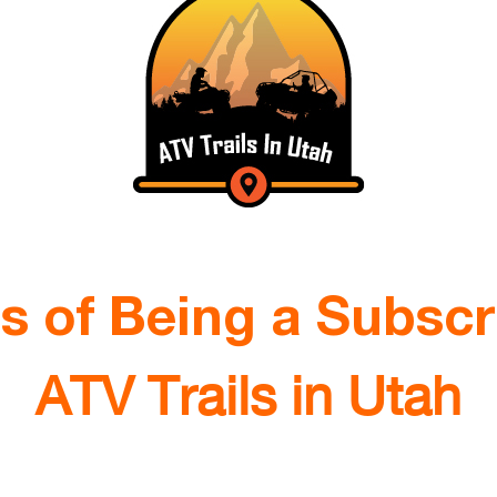
ts of Being a Subscr
ATV Trails in Utah