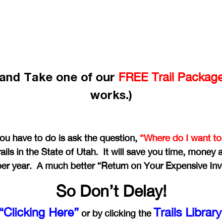
e and Take one of our
FREE Trail Packag
works.)
you have to do is ask the question,
“Where do I want to
ails in the State of Utah. It will save you time, money
per year. A much better “Return on Your Expensive In
So Don’t Delay!
“Clicking Here”
Trails Librar
or by clicking the