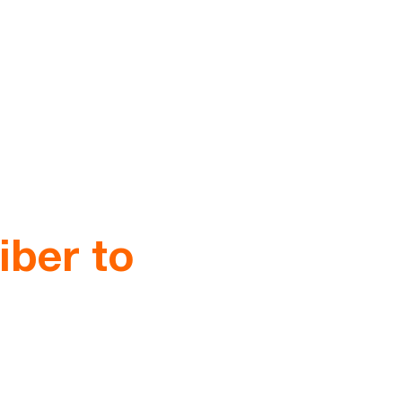
iber to