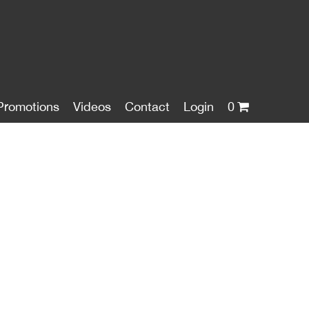
Promotions
Videos
Contact
Login
0