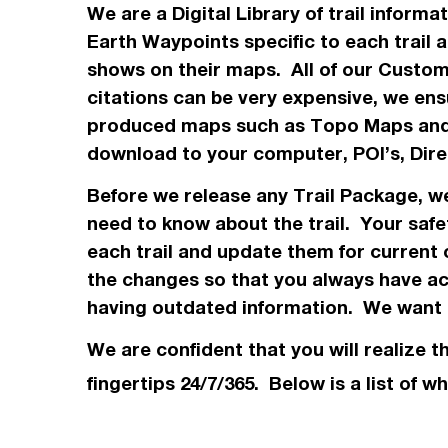
We are a Digital Library of trail inform
Earth Waypoints specific to each trail 
shows on their maps. All of our Custo
citations can be very expensive, we ensu
produced maps such as Topo
Maps
and
download to your computer, POI’s, Dir
Before we release any Trail Package, 
need to know about the trail. Your safe
each trail and update them for current 
the changes so that you always have acc
having outdated information. We want t
We are confident that you will realize t
fingertips 24/7/365. Below is a list of