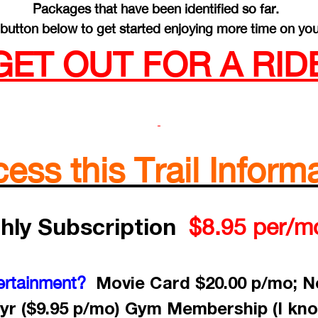
Packages that have been identified so far.
button below to get started enjoying more time on you
GET OUT FOR A RIDE
ss this Trail Informa
hly Subscription
$8.95 per/m
Movie Card $20.00 p/mo; Ne
ertainment?
yr ($9.95 p/mo) Gym Membership (I kno