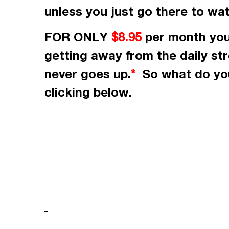
unless you just go there to wa
FOR ONLY
per month
you
$8.95
getting away from the daily st
never goes up.
So what do you
*
clicking
below.