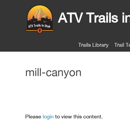
ATV Trails i
Trails Library
Trail T
mill-canyon
Please
login
to view this content.