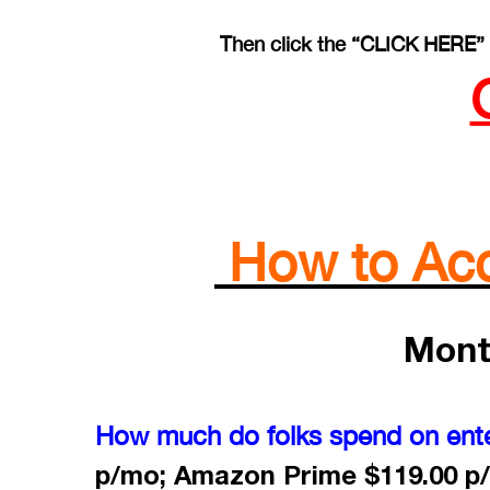
Then click the “CLICK HERE” 
How to Acce
Mont
How much do folks spend on ent
p/mo; Amazon Prime $119.00 p/