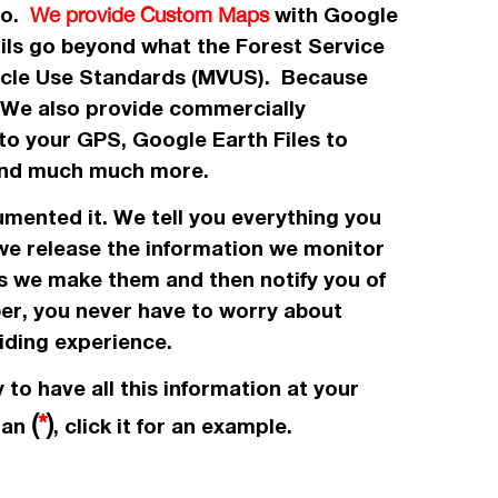
 to.
with Google
We provide Custom Maps
ails go beyond what the Forest Service
icle Use Standards (MVUS). Because
. We also provide commercially
to your GPS, Google Earth Files to
, and much much more.
umented it. We tell you everything you
 we release the information we monitor
es we make them and then notify you of
ber, you never have to worry about
iding experience.
 to have all this information at your
(
*
)
e an
, click it for an example.