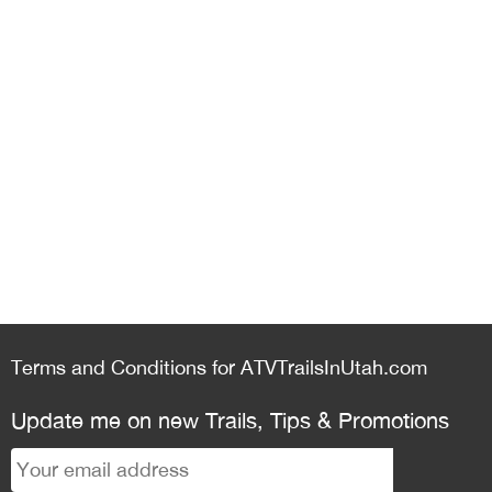
Terms and Conditions for ATVTrailsInUtah.com
Update me on new Trails, Tips & Promotions