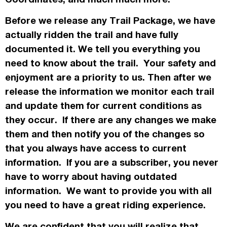
Before we release any Trail Package, we have
actually
ridden the trail and have fully
documented it. We tell you everything you
need to know about the trail. Your safety and
enjoyment are a priority to us. Then after we
release the information we monitor each trail
and update them for current conditions as
they occur. If there are any changes we make
them and then notify you of the changes so
that you always have access to current
information. If you are a subscriber, you never
have to worry about having outdated
information. We want to provide you with all
you need to have a great riding experience.
We are confident that you will realize that