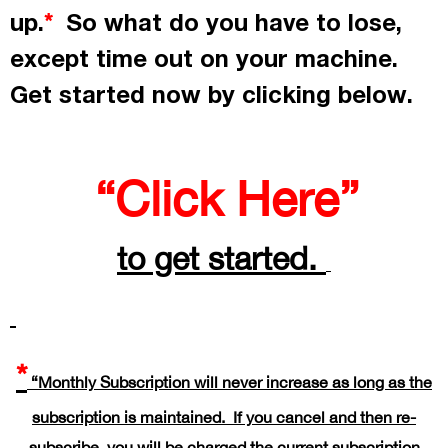
up.
So what do you have to lose,
*
except time out on your machine.
Get started now by
clicking
below.
“Click Here”
to get started.
*
“Monthly Subscription will never increase as long as the
subscription is maintained. If you cancel and then re-
subscribe, you will be charged the current subscription