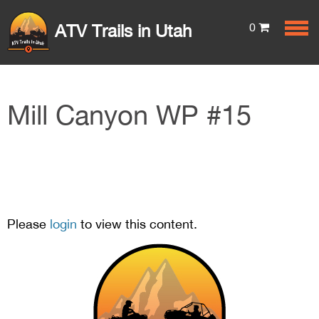
0
ATV Trails in Utah
Mill Canyon WP #15
Please
login
to view this content.