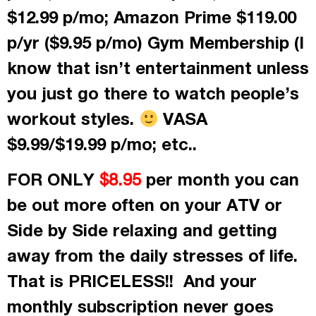
$12.99 p/mo; Amazon Prime $119.00
p/yr ($9.95 p/mo) Gym Membership (I
know that isn’t entertainment unless
you just go there to watch people’s
workout styles.
VASA
$9.99/$19.99 p/mo; etc..
FOR ONLY
per month
you can
$8.95
be out more often on your ATV or
Side by Side relaxing and getting
away from the daily stresses of life.
That is PRICELESS!! And your
monthly subscription never goes