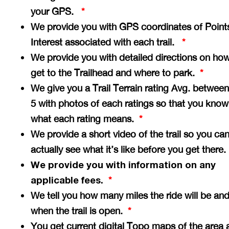
your GPS.
*
We provide you with GPS coordinates of Point
Interest associated with each trail.
*
We provide you with detailed directions on how
get to the Trailhead and where to park.
*
We give you a Trail Terrain rating Avg. between
5 with photos of each ratings so that you know
what each rating means.
*
We provide a short video of the trail so you ca
actually see what it’s like before you get there
We provide you with information on any
applicable fees.
*
We tell you how many miles the ride will be an
when the trail is open.
*
You get current digital Topo maps of the area 