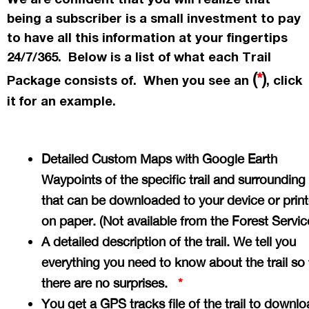
being a subscriber is a small investment to pay
to have all this information at your fingertips
24/7/365. Below is a list of what each Trail
(
*
)
Package consists of. When you see an
, click
it for an example.
Detailed Custom Maps with Google Earth
Waypoints of the specific trail and surrounding
that can be downloaded to your device or prin
on paper. (Not available from the Forest Servi
A detailed description of the trail. We tell you
everything you need to know about the trail so 
there are no surprises.
*
You get a GPS tracks file of the trail to downlo