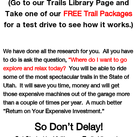
(Go to our Trails Library Page and
Take one of our
FREE Trail Packages
for a test drive to see how it works.)
We have done all the research for you. All you have
to do is ask the question,
“Where do I want to go
explore and relax today?
You will be able to ride
some of the most spectacular trails in the State of
Utah. It will save you time, money and will get
those expensive machines out of the garage more
than a couple of times per year. A much better
“Return on Your Expensive Investment.”
So Don’t Delay!