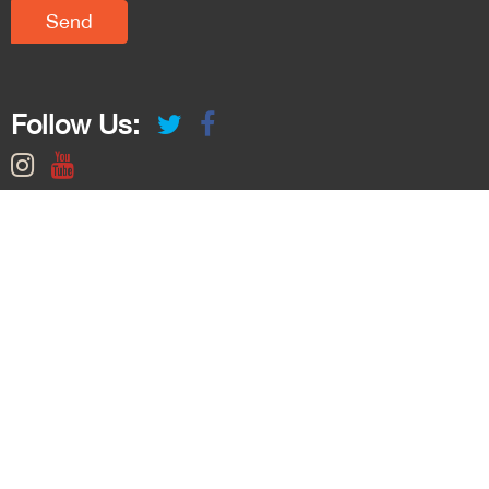
Follow Us: