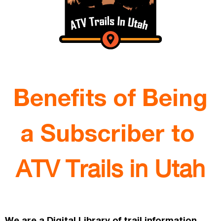
Benefits of Being
a Subscriber to
ATV Trails in Utah
We are a Digital Library of trail information