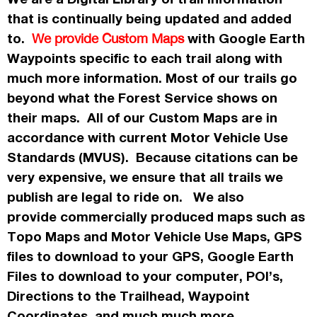
that is continually being updated and added
to.
with Google Earth
We provide Custom Maps
Waypoints specific to each trail along with
much more information. Most of our trails go
beyond what the Forest Service shows on
their maps. All of our Custom Maps are in
accordance
with current Motor Vehicle Use
Standards (MVUS). Because citations can be
very expensive, we ensure that all trails we
publish
are legal to ride on. We also
provide commercially
produced maps such as
Topo
Maps
and Motor Vehicle Use Maps, GPS
files to download to your GPS, Google Earth
Files to download to your computer, POI’s,
Directions to the Trailhead, Waypoint
Coordinates, and much much more.