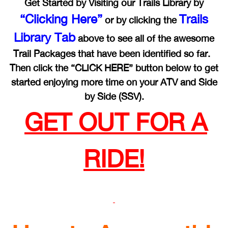
Get Started by Visiting our Trails Library by
“Clicking Here”
Trails
or by clicking the
Library Tab
above to see all of the awesome
Trail Packages that have been identified so far.
Then click the “CLICK HERE” button below to get
started enjoying more time on your ATV and Side
by Side (SSV).
GET OUT FOR A
RIDE!