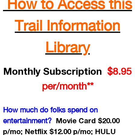
How to Access this
Trail Information
Library
Monthly Subscription
$8.95
per/month**
How much do folks spend on
Movie Card $20.00
entertainment?
p/mo; Netflix $12.00 p/mo; HULU