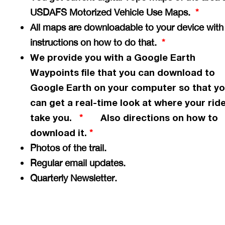
USDAFS Motorized Vehicle Use Maps.
*
All maps are downloadable to your device with
instructions on how to do that.
*
We provide you with a Google Earth
Waypoints file that you can download to
Google Earth on your computer so that y
can get a
real-time
look at where your ride
take you.
Also directions on how to
*
download it.
*
Photos of the trail.
Regular email updates.
Quarterly Newsletter.