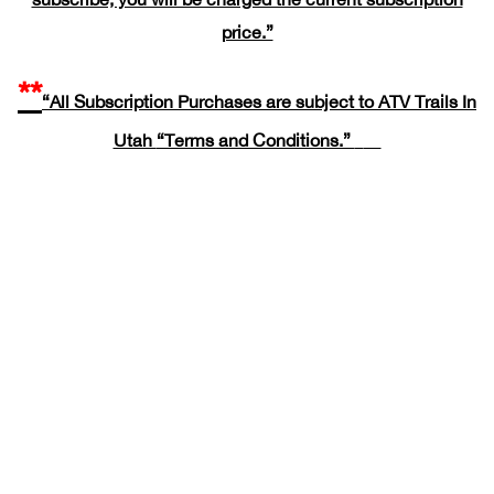
price.”
**
“All Subscription Purchases are subject to ATV Trails In
Utah
“Terms and Conditions.”