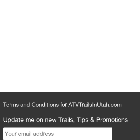
Terms and Conditions for ATVTrailsInUtah.com
Update me on new Trails, Tips & Promotions