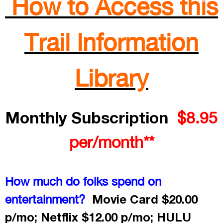
How to Access this
Trail Information
Library
Monthly Subscription
$8.95
per/month**
How much do folks spend on
Movie Card $20.00
entertainment?
p/mo; Netflix $12.00 p/mo; HULU