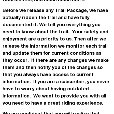
Before we release any Trail Package, we have
actually
ridden the trail and have fully
documented it. We tell you everything you
need to know about the trail. Your safety and
enjoyment are a priority to us. Then after we
release the information we monitor each trail
and update them for current conditions as
they occur. If there are any changes we make
them and then notify you of the changes so
that you always have access to current
information. If you are a subscriber, you never
have to worry about having outdated
information. We want to provide you with all
you need to have a great riding experience.
We are confident that you will realize that