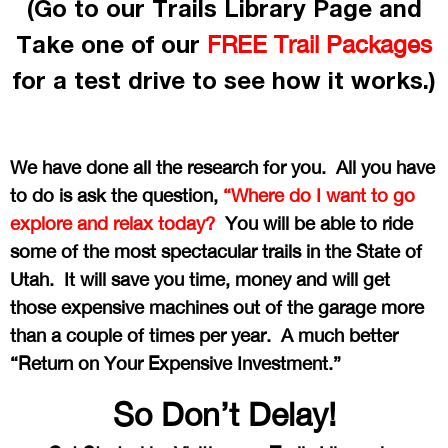
(Go to our Trails Library Page and
Take one of our
FREE Trail Packages
for a test drive to see how it works.)
We have done all the research for you. All you have
to do is ask the question,
“Where do I want to go
explore and relax today?
You will be able to ride
some of the most spectacular trails in the State of
Utah. It will save you time, money and will get
those expensive machines out of the garage more
than a couple of times per year. A much better
“Return on Your Expensive Investment.”
So Don’t Delay!