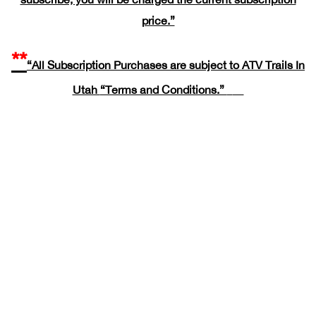
price.”
**
“All Subscription Purchases are subject to ATV Trails In
Utah
“Terms and Conditions.”