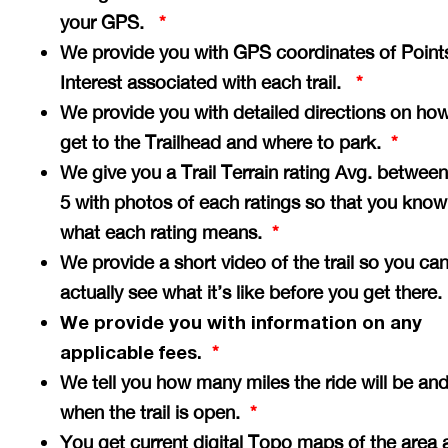
your GPS.
*
We provide you with GPS coordinates of Point
Interest associated with each trail.
*
We provide you with detailed directions on how
get to the Trailhead and where to park.
*
We give you a Trail Terrain rating Avg. between
5 with photos of each ratings so that you know
what each rating means.
*
We provide a short video of the trail so you ca
actually see what it’s like before you get there
We provide you with information on any
applicable fees.
*
We tell you how many miles the ride will be an
when the trail is open.
*
You get current digital Topo maps of the area 