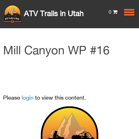
0
ATV Trails in Utah
Mill Canyon WP #16
Please
login
to view this content.