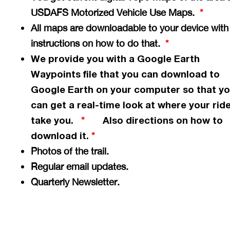
USDAFS Motorized Vehicle Use Maps.
*
All maps are downloadable to your device with
instructions on how to do that.
*
We provide you with a Google Earth
Waypoints file that you can download to
Google Earth on your computer so that y
can get a
real-time
look at where your ride
take you.
Also directions on how to
*
download it.
*
Photos of the trail.
Regular email updates.
Quarterly Newsletter.