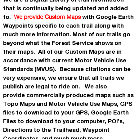
that is continually being updated and added
to.
with Google Earth
We provide Custom Maps
Waypoints specific to each trail along with
much more information. Most of our trails go
beyond what the Forest Service shows on
their maps. All of our Custom Maps are in
accordance
with current Motor Vehicle Use
Standards (MVUS). Because citations can be
very expensive, we ensure that all trails we
publish
are legal to ride on. We also
provide commercially
produced maps such as
Topo
Maps
and Motor Vehicle Use Maps, GPS
files to download to your GPS, Google Earth
Files to download to your computer, POI’s,
Directions to the Trailhead, Waypoint
Coordinates, and much much more.