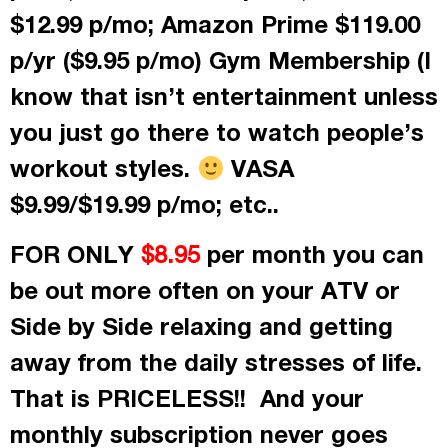
$12.99 p/mo; Amazon Prime $119.00
p/yr ($9.95 p/mo) Gym Membership (I
know that isn’t entertainment unless
you just go there to watch people’s
workout styles.
VASA
$9.99/$19.99 p/mo; etc..
FOR ONLY
per month
you can
$8.95
be out more often on your ATV or
Side by Side relaxing and getting
away from the daily stresses of life.
That is PRICELESS!! And your
monthly subscription never goes