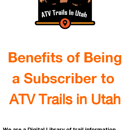
Benefits of Being
a Subscriber to
ATV Trails in Utah
We are a Digital Library of trail information