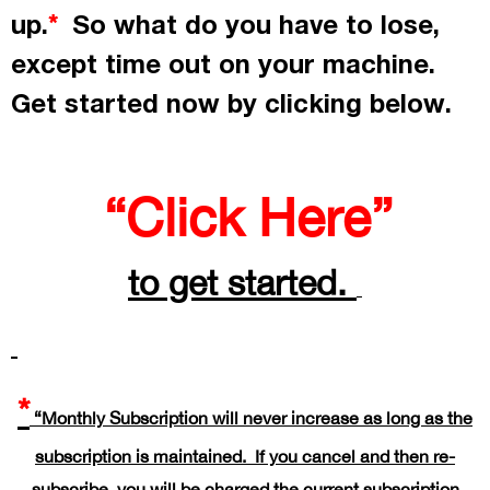
up.
So what do you have to lose,
*
except time out on your machine.
Get started now by
clicking
below.
“Click Here”
to get started.
*
“Monthly Subscription will never increase as long as the
subscription is maintained. If you cancel and then re-
subscribe, you will be charged the current subscription