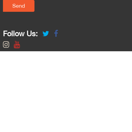
Follow Us: