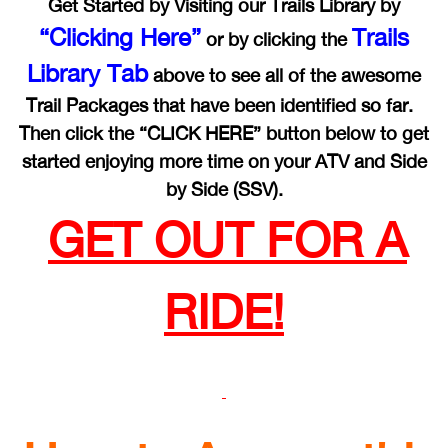
Get Started by Visiting our Trails Library by
“Clicking Here”
Trails
or by clicking the
Library Tab
above to see all of the awesome
Trail Packages that have been identified so far.
Then click the “CLICK HERE” button below to get
started enjoying more time on your ATV and Side
by Side (SSV).
GET OUT FOR A
RIDE!