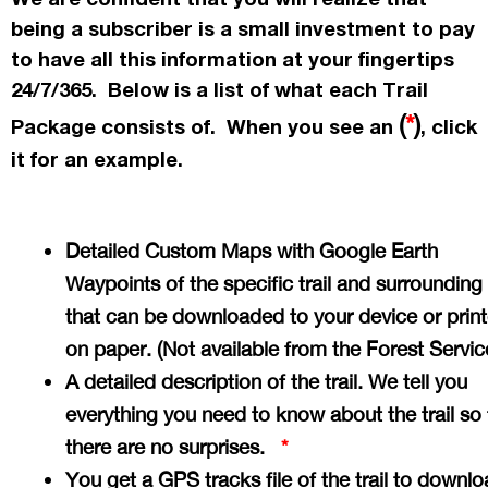
being a subscriber is a small investment to pay
to have all this information at your fingertips
24/7/365. Below is a list of what each Trail
(
*
)
Package consists of. When you see an
, click
it for an example.
Detailed Custom Maps with Google Earth
Waypoints of the specific trail and surrounding
that can be downloaded to your device or prin
on paper. (Not available from the Forest Servi
A detailed description of the trail. We tell you
everything you need to know about the trail so 
there are no surprises.
*
You get a GPS tracks file of the trail to downlo