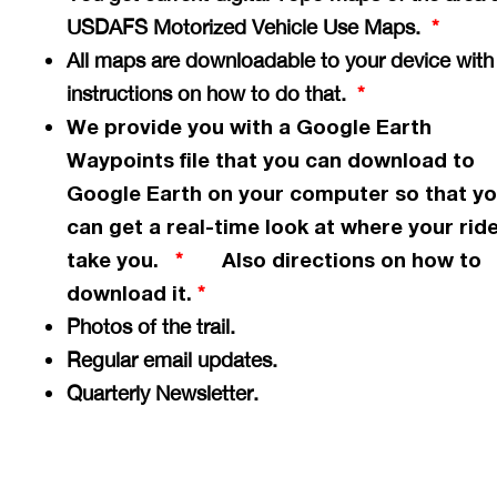
USDAFS Motorized Vehicle Use Maps.
*
All maps are downloadable to your device with
instructions on how to do that.
*
We provide you with a Google Earth
Waypoints file that you can download to
Google Earth on your computer so that y
can get a
real-time
look at where your ride
take you.
Also directions on how to
*
download it.
*
Photos of the trail.
Regular email updates.
Quarterly Newsletter.