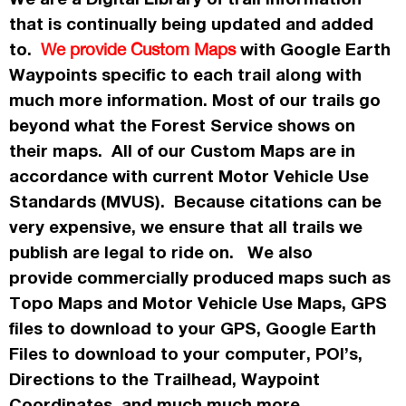
that is continually being updated and added
to.
with Google Earth
We provide Custom Maps
Waypoints specific to each trail along with
much more information. Most of our trails go
beyond what the Forest Service shows on
their maps. All of our Custom Maps are in
accordance
with current Motor Vehicle Use
Standards (MVUS). Because citations can be
very expensive, we ensure that all trails we
publish
are legal to ride on. We also
provide commercially
produced maps such as
Topo
Maps
and Motor Vehicle Use Maps, GPS
files to download to your GPS, Google Earth
Files to download to your computer, POI’s,
Directions to the Trailhead, Waypoint
Coordinates, and much much more.