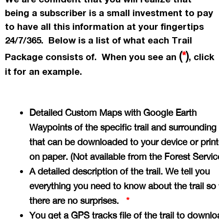
being a subscriber is a small investment to pay
to have all this information at your fingertips
24/7/365. Below is a list of what each Trail
(
*
)
Package consists of. When you see an
, click
it for an example.
Detailed Custom Maps with Google Earth
Waypoints of the specific trail and surrounding
that can be downloaded to your device or prin
on paper. (Not available from the Forest Servi
A detailed description of the trail. We tell you
everything you need to know about the trail so 
there are no surprises.
*
You get a GPS tracks file of the trail to downlo