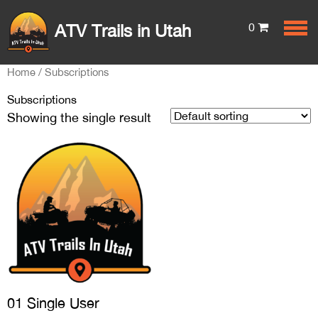
0
ATV Trails in Utah
Home
/ Subscriptions
Subscriptions
Showing the single result
01 Single User