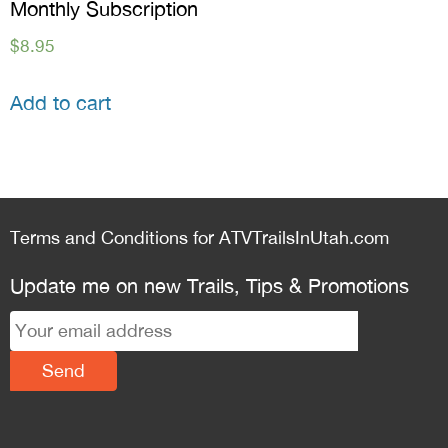
Monthly Subscription
$
8.95
Add to cart
Terms and Conditions for ATVTrailsInUtah.com
Update me on new Trails, Tips & Promotions