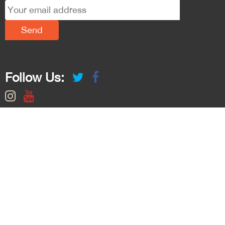
Follow Us: