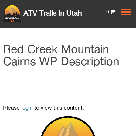
0
ATV Trails in Utah
Red Creek Mountain
Cairns WP Description
Please
login
to view this content.