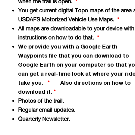
when the trail is open.
*
You get current digital Topo maps of the area 
USDAFS Motorized Vehicle Use Maps.
*
All maps are downloadable to your device with
instructions on how to do that.
*
We provide you with a Google Earth
Waypoints file that you can download to
Google Earth on your computer so that y
can get a
real-time
look at where your ride
take you.
Also directions on how to
*
download it.
*
Photos of the trail.
Regular email updates.
Quarterly Newsletter.