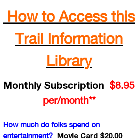
How to Access this
Trail Information
Library
Monthly Subscription
$8.95
per/month**
How much do folks spend on
Movie Card $20.00
entertainment?