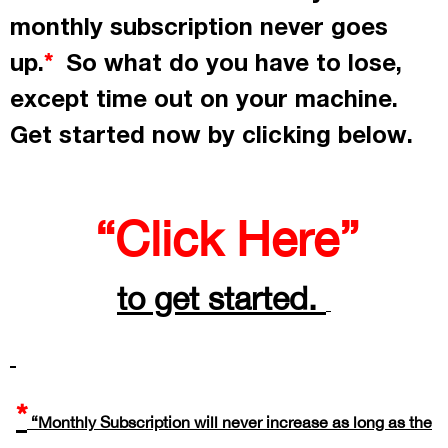
monthly subscription never goes
up.
So what do you have to lose,
*
except time out on your machine.
Get started now by
clicking
below.
“Click Here”
to get started.
*
“Monthly Subscription will never increase as long as the