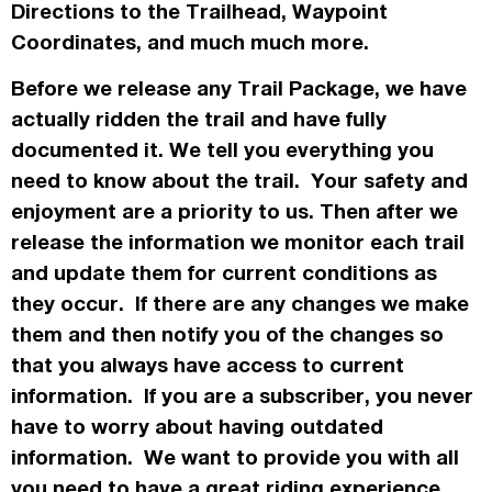
Directions to the Trailhead, Waypoint
Coordinates, and much much more.
Before we release any Trail Package, we have
actually
ridden the trail and have fully
documented it. We tell you everything you
need to know about the trail. Your safety and
enjoyment are a priority to us. Then after we
release the information we monitor each trail
and update them for current conditions as
they occur. If there are any changes we make
them and then notify you of the changes so
that you always have access to current
information. If you are a subscriber, you never
have to worry about having outdated
information. We want to provide you with all
you need to have a great riding experience.