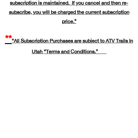
subscription is maintained. If you cancel and then re-
subscribe, you will be charged the current subscription
price.”
**
“All Subscription Purchases are subject to ATV Trails In
Utah
“Terms and Conditions.”