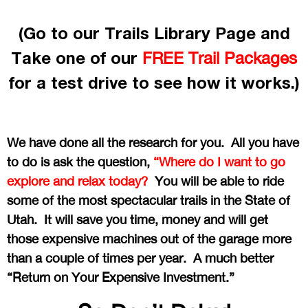
(Go to our Trails Library Page and
Take one of our
FREE Trail Packages
for a test drive to see how it works.)
We have done all the research for you. All you have
to do is ask the question,
“Where do I want to go
explore and relax today?
You will be able to ride
some of the most spectacular trails in the State of
Utah. It will save you time, money and will get
those expensive machines out of the garage more
than a couple of times per year. A much better
“Return on Your Expensive Investment.”