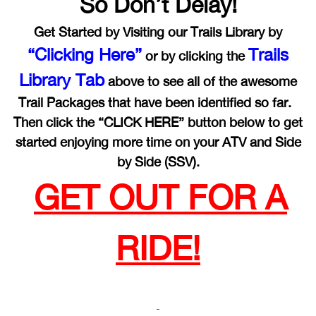
So Don’t Delay!
Get Started by Visiting our Trails Library by
“Clicking Here”
Trails
or by clicking the
Library Tab
above to see all of the awesome
Trail Packages that have been identified so far.
Then click the “CLICK HERE” button below to get
started enjoying more time on your ATV and Side
by Side (SSV).
GET OUT FOR A
RIDE!