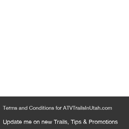
Terms and Conditions for ATVTrailsInUtah.com
Update me on new Trails, Tips & Promotions