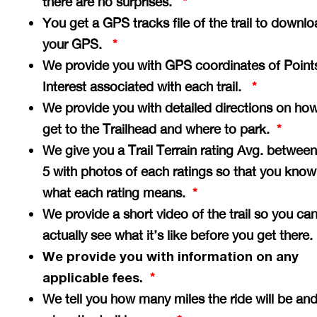
there are no surprises.
*
You get a GPS tracks file of the trail to downlo
your GPS.
*
We provide you with GPS coordinates of Point
Interest associated with each trail.
*
We provide you with detailed directions on how
get to the Trailhead and where to park.
*
We give you a Trail Terrain rating Avg. between
5 with photos of each ratings so that you know
what each rating means.
*
We provide a short video of the trail so you ca
actually see what it’s like before you get there
We provide you with information on any
applicable fees.
*
We tell you how many miles the ride will be an