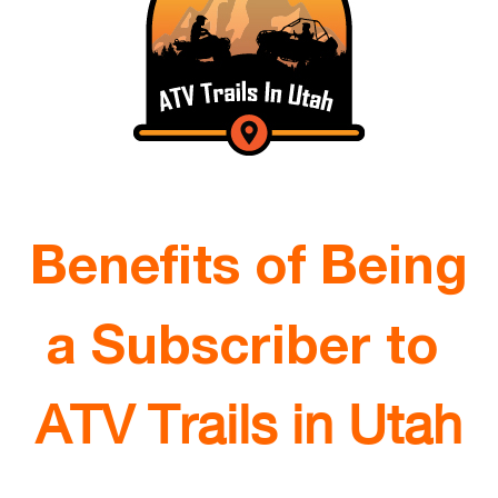
Benefits of Being
a Subscriber to
ATV Trails in Utah