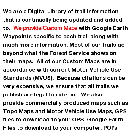
We are a Digital Library of trail information
that is continually being updated and added
to.
with Google Earth
We provide Custom Maps
Waypoints specific to each trail along with
much more information. Most of our trails go
beyond what the Forest Service shows on
their maps. All of our Custom Maps are in
accordance
with current Motor Vehicle Use
Standards (MVUS). Because citations can be
very expensive, we ensure that all trails we
publish
are legal to ride on. We also
provide commercially
produced maps such as
Topo
Maps
and Motor Vehicle Use Maps, GPS
files to download to your GPS, Google Earth
Files to download to your computer, POI’s,