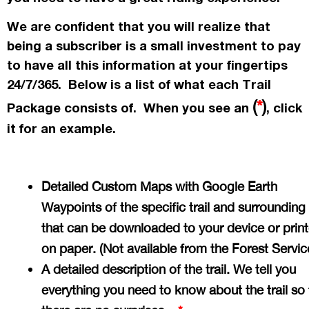
We are confident that you will realize that
being a subscriber is a small investment to pay
to have all this information at your fingertips
24/7/365. Below is a list of what each Trail
(
*
)
Package consists of. When you see an
, click
it for an example.
Detailed Custom Maps with Google Earth
Waypoints of the specific trail and surrounding
that can be downloaded to your device or prin
on paper. (Not available from the Forest Servi
A detailed description of the trail. We tell you
everything you need to know about the trail so 