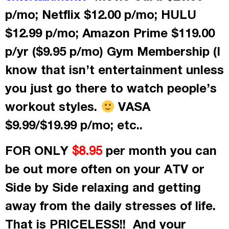
p/mo; Netflix $12.00 p/mo; HULU
$12.99 p/mo; Amazon Prime $119.00
p/yr ($9.95 p/mo) Gym Membership (I
know that isn’t entertainment unless
you just go there to watch people’s
workout styles.
VASA
$9.99/$19.99 p/mo; etc..
FOR ONLY
per month
you can
$8.95
be out more often on your ATV or
Side by Side relaxing and getting
away from the daily stresses of life.
That is PRICELESS!! And your