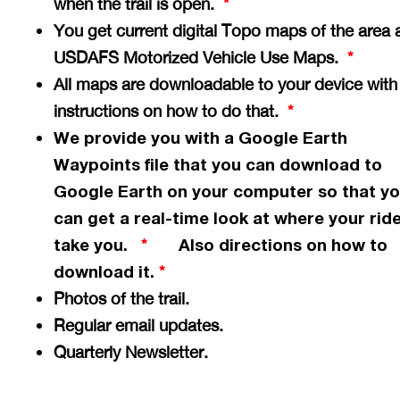
when the trail is open.
*
You get current digital Topo maps of the area 
USDAFS Motorized Vehicle Use Maps.
*
All maps are downloadable to your device with
instructions on how to do that.
*
We provide you with a Google Earth
Waypoints file that you can download to
Google Earth on your computer so that y
can get a
real-time
look at where your ride
take you.
Also directions on how to
*
download it.
*
Photos of the trail.
Regular email updates.
Quarterly Newsletter.