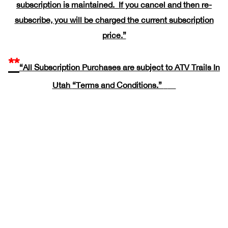
subscription is maintained. If you cancel and then re-
subscribe, you will be charged the current subscription
price.”
**
“All Subscription Purchases are subject to ATV Trails In
Utah
“Terms and Conditions.”