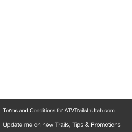
Terms and Conditions for ATVTrailsInUtah.com
Update me on new Trails, Tips & Promotions