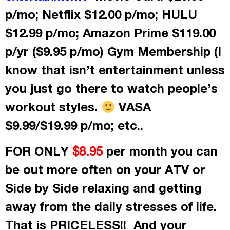
p/mo; Netflix $12.00 p/mo; HULU
$12.99 p/mo; Amazon Prime $119.00
p/yr ($9.95 p/mo) Gym Membership (I
know that isn’t entertainment unless
you just go there to watch people’s
workout styles.
VASA
$9.99/$19.99 p/mo; etc..
FOR ONLY
per month
you can
$8.95
be out more often on your ATV or
Side by Side relaxing and getting
away from the daily stresses of life.
That is PRICELESS!! And your