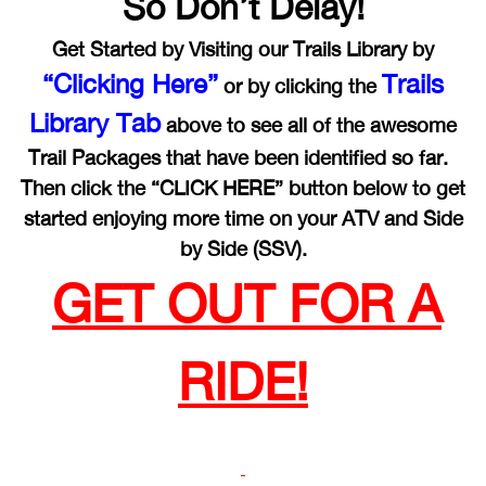
So Don’t Delay!
Get Started by Visiting our Trails Library by
“Clicking Here”
Trails
or by clicking the
Library Tab
above to see all of the awesome
Trail Packages that have been identified so far.
Then click the “CLICK HERE” button below to get
started enjoying more time on your ATV and Side
by Side (SSV).
GET OUT FOR A
RIDE!