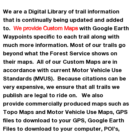
We are a Digital Library of trail information
that is continually being updated and added
to.
with Google Earth
We provide Custom Maps
Waypoints specific to each trail along with
much more information. Most of our trails go
beyond what the Forest Service shows on
their maps. All of our Custom Maps are in
accordance
with current Motor Vehicle Use
Standards (MVUS). Because citations can be
very expensive, we ensure that all trails we
publish
are legal to ride on. We also
provide commercially
produced maps such as
Topo
Maps
and Motor Vehicle Use Maps, GPS
files to download to your GPS, Google Earth
Files to download to your computer, POI’s,