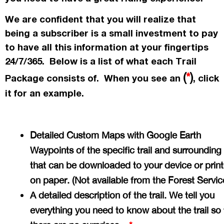
We are confident that you will realize that
being a subscriber is a small investment to pay
to have all this information at your fingertips
24/7/365. Below is a list of what each Trail
(
*
)
Package consists of. When you see an
, click
it for an example.
Detailed Custom Maps with Google Earth
Waypoints of the specific trail and surrounding
that can be downloaded to your device or prin
on paper. (Not available from the Forest Servi
A detailed description of the trail. We tell you
everything you need to know about the trail so 