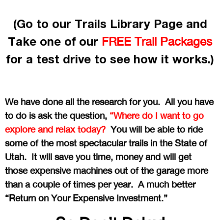
(Go to our Trails Library Page and
Take one of our
FREE Trail Packages
for a test drive to see how it works.)
We have done all the research for you. All you have
to do is ask the question,
“Where do I want to go
explore and relax today?
You will be able to ride
some of the most spectacular trails in the State of
Utah. It will save you time, money and will get
those expensive machines out of the garage more
than a couple of times per year. A much better
“Return on Your Expensive Investment.”