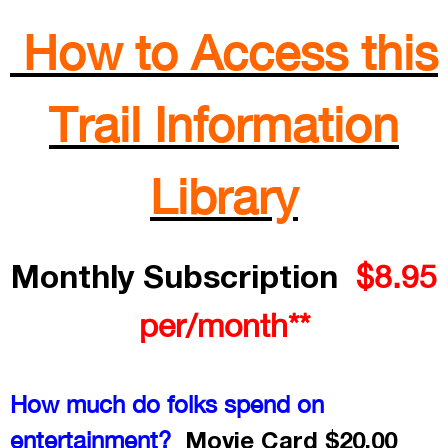
How to Access this
Trail Information
Library
Monthly Subscription
$8.95
per/month**
How much do folks spend on
Movie Card $20.00
entertainment?