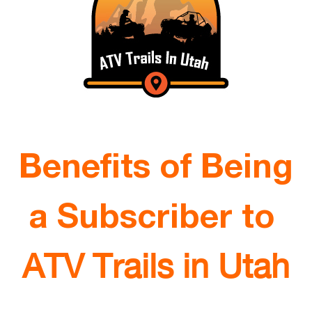
Benefits of Being
a Subscriber to
ATV Trails in Utah