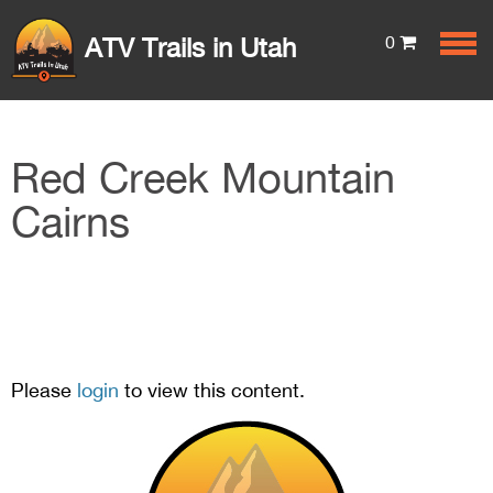
0
ATV Trails in Utah
Red Creek Mountain
Cairns
Please
login
to view this content.