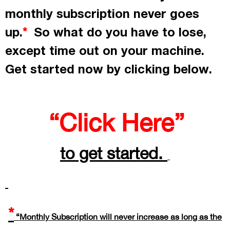
monthly subscription never goes
up.
So what do you have to lose,
*
except time out on your machine.
Get started now by
clicking
below.
“Click Here”
to get started.
*
“Monthly Subscription will never increase as long as the