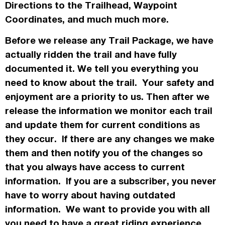
Directions to the Trailhead, Waypoint
Coordinates, and much much more.
Before we release any Trail Package, we have
actually
ridden the trail and have fully
documented it. We tell you everything you
need to know about the trail. Your safety and
enjoyment are a priority to us. Then after we
release the information we monitor each trail
and update them for current conditions as
they occur. If there are any changes we make
them and then notify you of the changes so
that you always have access to current
information. If you are a subscriber, you never
have to worry about having outdated
information. We want to provide you with all
you need to have a great riding experience.