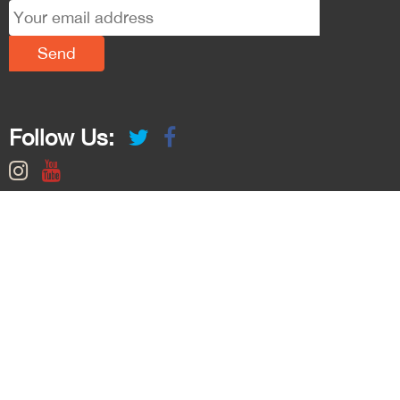
Follow Us: