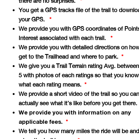
there are no surprises.
*
You get a GPS tracks file of the trail to downlo
your GPS.
*
We provide you with GPS coordinates of Point
Interest associated with each trail.
*
We provide you with detailed directions on how
get to the Trailhead and where to park.
*
We give you a Trail Terrain rating Avg. between
5 with photos of each ratings so that you know
what each rating means.
*
We provide a short video of the trail so you ca
actually see what it’s like before you get there
We provide you with information on any
applicable fees.
*
We tell you how many miles the ride will be an