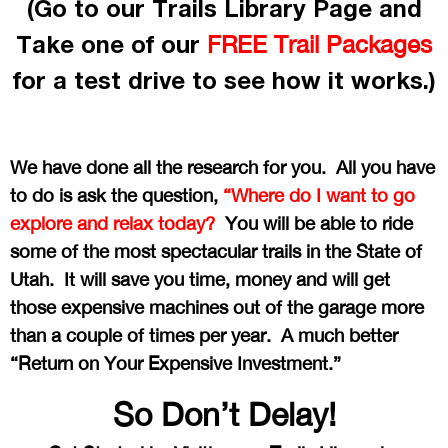
(Go to our Trails Library Page and
Take one of our
FREE Trail Packages
for a test drive to see how it works.)
We have done all the research for you. All you have
to do is ask the question,
“Where do I want to go
explore and relax today?
You will be able to ride
some of the most spectacular trails in the State of
Utah. It will save you time, money and will get
those expensive machines out of the garage more
than a couple of times per year. A much better
“Return on Your Expensive Investment.”
So Don’t Delay!