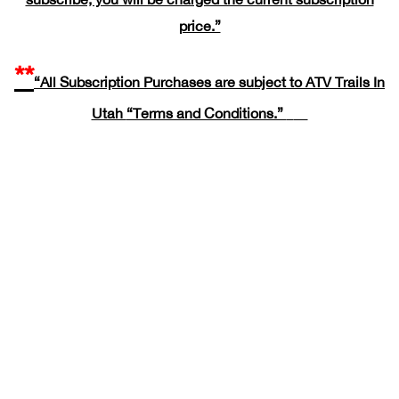
price.”
**
“All Subscription Purchases are subject to ATV Trails In
Utah
“Terms and Conditions.”