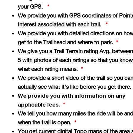
your GPS.
*
We provide you with GPS coordinates of Point
Interest associated with each trail.
*
We provide you with detailed directions on how
get to the Trailhead and where to park.
*
We give you a Trail Terrain rating Avg. between
5 with photos of each ratings so that you know
what each rating means.
*
We provide a short video of the trail so you ca
actually see what it’s like before you get there
We provide you with information on any
applicable fees.
*
We tell you how many miles the ride will be an
when the trail is open.
*
You get current digital Topo maps of the area 