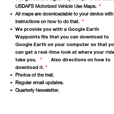
USDAFS Motorized Vehicle Use Maps.
*
All maps are downloadable to your device with
instructions on how to do that.
*
We provide you with a Google Earth
Waypoints file that you can download to
Google Earth on your computer so that y
can get a
real-time
look at where your ride
take you.
Also directions on how to
*
download it.
*
Photos of the trail.
Regular email updates.
Quarterly Newsletter.