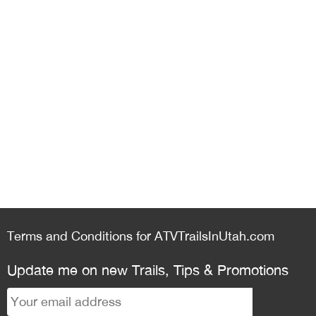
Terms and Conditions for ATVTrailsInUtah.com
Update me on new Trails, Tips & Promotions