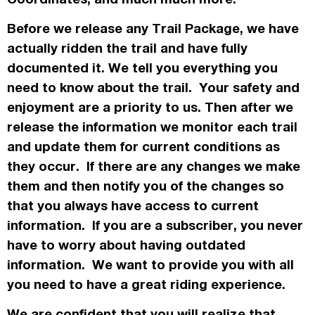
Before we release any Trail Package, we have
actually
ridden the trail and have fully
documented it. We tell you everything you
need to know about the trail. Your safety and
enjoyment are a priority to us. Then after we
release the information we monitor each trail
and update them for current conditions as
they occur. If there are any changes we make
them and then notify you of the changes so
that you always have access to current
information. If you are a subscriber, you never
have to worry about having outdated
information. We want to provide you with all
you need to have a great riding experience.
We are confident that you will realize that