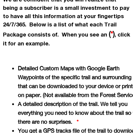
being a subscriber is a small investment to pay
to have all this information at your fingertips
24/7/365. Below is a list of what each Trail
(
*
)
Package consists of. When you see an
, click
it for an example.
Detailed Custom Maps with Google Earth
Waypoints of the specific trail and surrounding
that can be downloaded to your device or prin
on paper. (Not available from the Forest Servi
A detailed description of the trail. We tell you
everything you need to know about the trail so 
there are no surprises.
*
You get a GPS tracks file of the trail to downlo