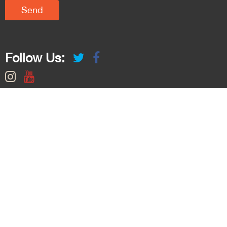
Follow Us: