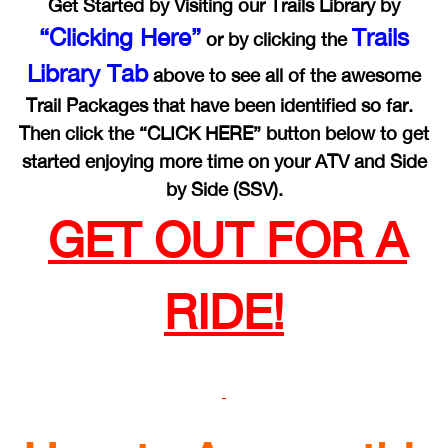
Get Started by Visiting our Trails Library by
“Clicking Here”
Trails
or by clicking the
Library Tab
above to see all of the awesome
Trail Packages that have been identified so far.
Then click the “CLICK HERE” button below to get
started enjoying more time on your ATV and Side
by Side (SSV).
GET OUT FOR A
RIDE!