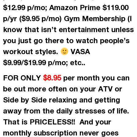
$12.99 p/mo; Amazon Prime $119.00
p/yr ($9.95 p/mo) Gym Membership (I
know that isn’t entertainment unless
you just go there to watch people’s
workout styles.
VASA
$9.99/$19.99 p/mo; etc..
FOR ONLY
per month
you can
$8.95
be out more often on your ATV or
Side by Side relaxing and getting
away from the daily stresses of life.
That is PRICELESS!! And your
monthly subscription never goes