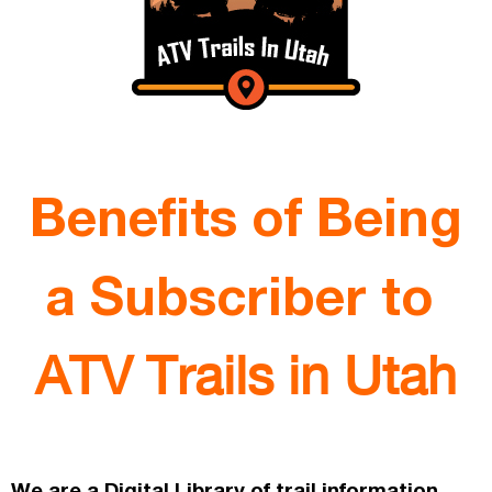
Benefits of Being
a Subscriber to
ATV Trails in Utah
We are a Digital Library of trail information