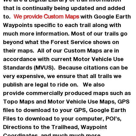
that is continually being updated and added
to.
with Google Earth
We provide Custom Maps
Waypoints specific to each trail along with
much more information. Most of our trails go
beyond what the Forest Service shows on
their maps. All of our Custom Maps are in
accordance
with current Motor Vehicle Use
Standards (MVUS). Because citations can be
very expensive, we ensure that all trails we
publish
are legal to ride on. We also
provide commercially
produced maps such as
Topo
Maps
and Motor Vehicle Use Maps, GPS
files to download to your GPS, Google Earth
Files to download to your computer, POI’s,
Directions to the Trailhead, Waypoint
Coordinates, and much much more.