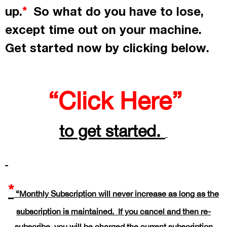
up.
So what do you have to lose,
*
except time out on your machine.
Get started now by
clicking
below.
“Click Here”
to get started.
*
“Monthly Subscription will never increase as long as the
subscription is maintained. If you cancel and then re-
subscribe, you will be charged the current subscription