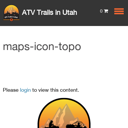
0
ATV Trails in Utah
maps-icon-topo
Please
login
to view this content.