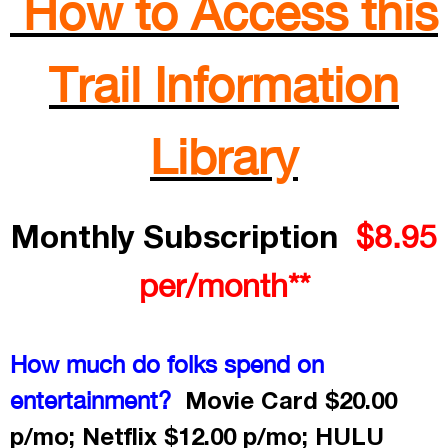
How to Access this
Trail Information
Library
Monthly Subscription
$8.95
per/month**
How much do folks spend on
Movie Card $20.00
entertainment?
p/mo; Netflix $12.00 p/mo; HULU