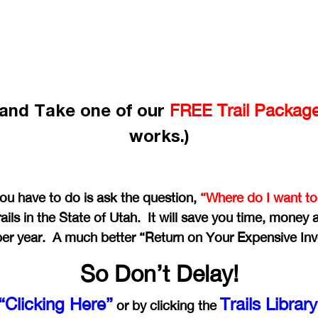
e and Take one of our
FREE Trail Packag
works.)
you have to do is ask the question,
“Where do I want to
ails in the State of Utah. It will save you time, money
per year. A much better “Return on Your Expensive In
So Don’t Delay!
“Clicking Here”
Trails Librar
or by clicking the