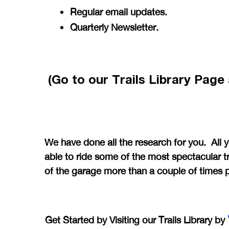
Regular email updates.
Quarterly Newsletter.
(Go to our Trails Library Pag
We have done all the research for you. All 
able to ride some of the most spectacular tr
of the garage more than a couple of times 
Get Started by Visiting our Trails Library by