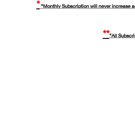
*
“Monthly Subscription will never increase as
**
“All Subscr