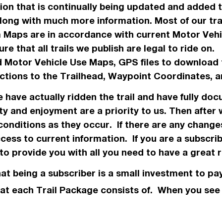
ation that is continually being updated and added
along with much more information. Most of our tr
m Maps are in
accordance
with current Motor Veh
re that all trails we
publish
are legal to ride on
 Motor Vehicle Use Maps, GPS files to download 
ections to the Trailhead, Waypoint Coordinates
we have
actually
ridden the trail and have fully doc
ty and enjoyment are a priority to us. Then after
conditions as they occur. If there are any chang
ess to current information. If you are a subscri
o provide you with all you need to have a great r
hat being a subscriber is a small investment to pay
 what each Trail Package consists of. When you se