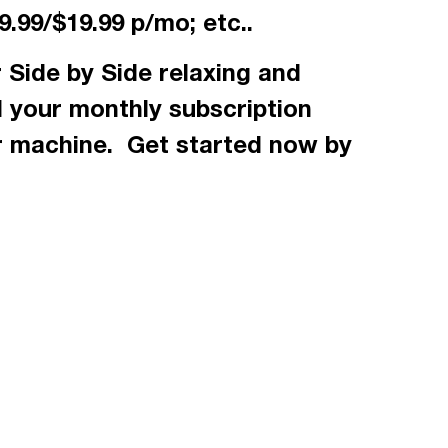
.99/$19.99 p/mo; etc..
 Side by Side relaxing and
d your monthly subscription
r machine. Get started now by