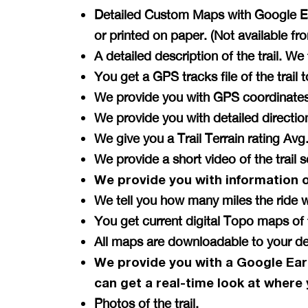
Detailed Custom Maps with Google Ear
or printed on paper. (Not available f
A detailed description of the trail. W
You get a GPS tracks file of the tra
We provide you with GPS coordinates 
We provide you with detailed directi
We give you a Trail Terrain rating A
We provide a short video of the trail 
We provide you with information 
We tell you how many miles the ride w
You get current digital Topo maps 
All maps are downloadable to your de
We provide you with a Google Ear
can get a
real-time
look at where 
Photos of the trail.