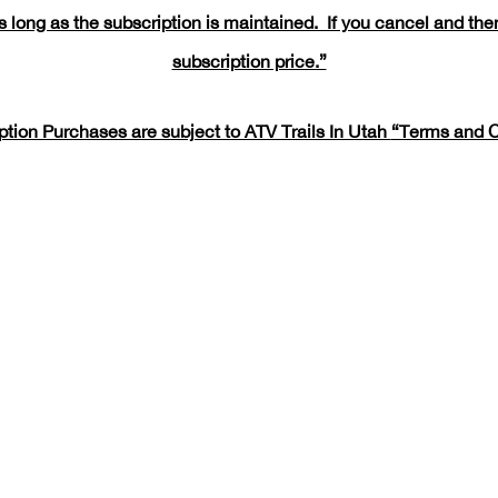
 long as the subscription is maintained. If you cancel and then
subscription price.”
iption Purchases are subject to ATV Trails In Utah
“Terms and C