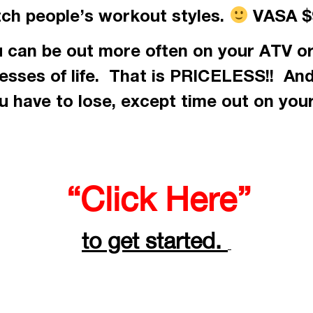
tch people’s workout styles.
VASA $9
 can be out more often on your ATV or
resses of life. That is PRICELESS!! An
 have to lose, except time out on you
“Click Here”
to get started.