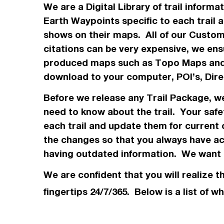
We are a Digital Library of trail inform
Earth Waypoints specific to each trail 
shows on their maps. All of our Custo
citations can be very expensive, we ensu
produced maps such as Topo
Maps
and
download to your computer, POI’s, Dir
Before we release any Trail Package, 
need to know about the trail. Your safe
each trail and update them for current 
the changes so that you always have acc
having outdated information. We want t
We are confident that you will realize t
fingertips 24/7/365. Below is a list of