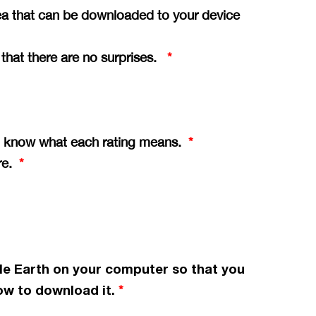
ea that can be downloaded to your device
o that there are no surprises.
*
you know what each rating means.
*
ere.
*
le Earth on your computer so that you
w to download it.
*