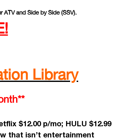
r ATV and Side by Side (SSV).
!
tion Library
onth**
tflix $12.00 p/mo; HULU $12.99
w that isn’t entertainment