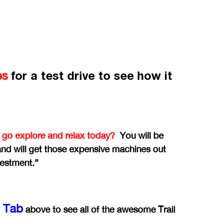
for a test drive to see how it
es
 go explore and relax today?
You will be
 and will get those expensive machines out
vestment.”
y Tab
above to see all of the awesome Trail