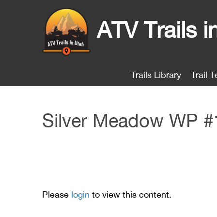
ATV Trails i
Trails Library
Trail T
Silver Meadow WP #
Please
login
to view this content.