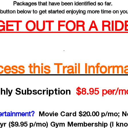
Packages that have been identified so far.
button below to get started enjoying more time on you
GET OUT FOR A RIDE
ss this Trail Informa
hly Subscription
$8.95 per/m
Movie Card $20.00 p/mo; Ne
ertainment?
yr ($9.95 p/mo) Gym Membership (I kno