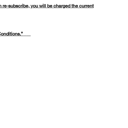
 re-subscribe, you will be charged the current
onditions.”