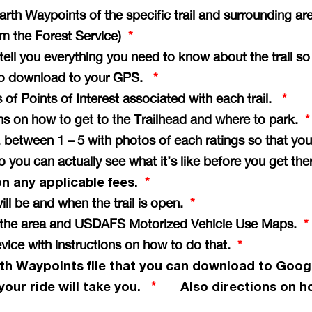
th Waypoints of the specific trail and surrounding ar
rom the Forest Service)
*
e tell you everything you need to know about the trail s
il to download to your GPS.
*
of Points of Interest associated with each trail.
*
ons on how to get to the Trailhead and where to park.
*
vg. between 1 – 5 with photos of each ratings so that 
so you can actually see what it’s like before you get th
on any applicable fees.
*
ill be and when the trail is open.
*
of the area and USDAFS Motorized Vehicle Use Maps.
*
vice with instructions on how to do that.
*
th Waypoints file that you can download to Goog
your ride will take you.
Also directions on ho
*