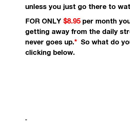
unless you just go there to wa
FOR ONLY
per month
you
$8.95
getting away from the daily st
never goes up.
So what do you
*
clicking
below.