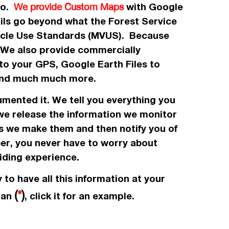
 to.
with Google
We provide Custom Maps
ails go beyond what the Forest Service
icle Use Standards (MVUS). Because
. We also provide commercially
to your GPS, Google Earth Files to
, and much much more.
umented it. We tell you everything you
 we release the information we monitor
es we make them and then notify you of
ber, you never have to worry about
iding experience.
 to have all this information at your
(
*
)
e an
, click it for an example.