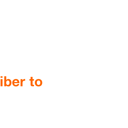
iber to