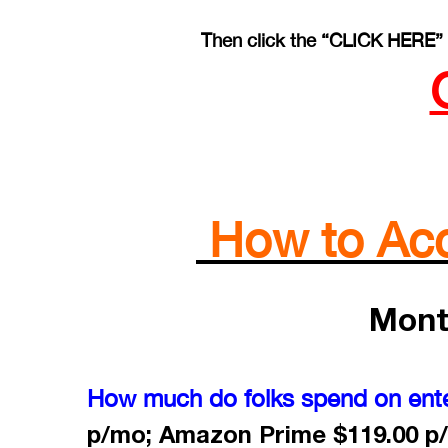
Then click the “CLICK HERE” 
How to Acce
Mont
How much do folks spend on ent
p/mo; Amazon Prime $119.00 p/