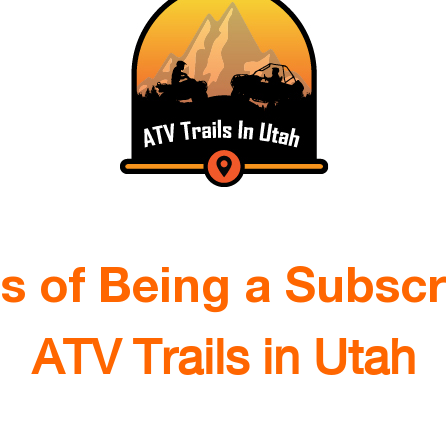
ts of Being a Subscr
ATV Trails in Utah