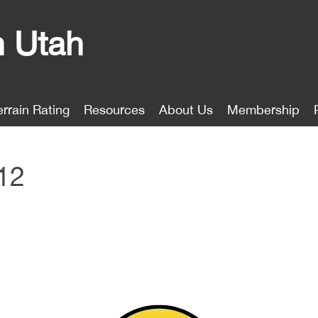
n Utah
errain Rating
Resources
About Us
Membership
12