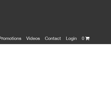
Promotions
Videos
Contact
Login
0