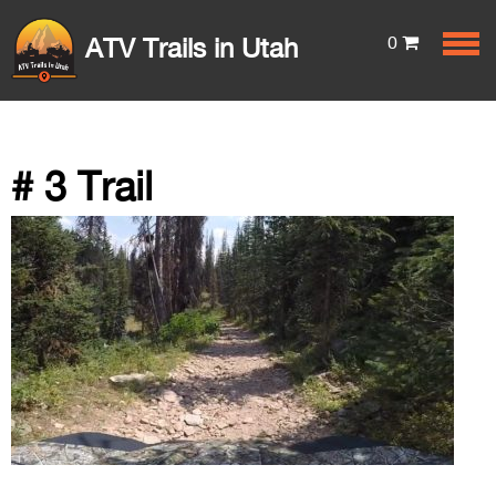
0
ATV Trails in Utah
# 3 Trail