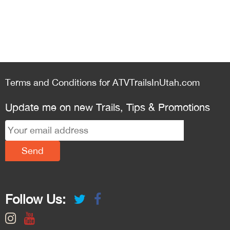
Terms and Conditions for ATVTrailsInUtah.com
Update me on new Trails, Tips & Promotions
Follow Us: