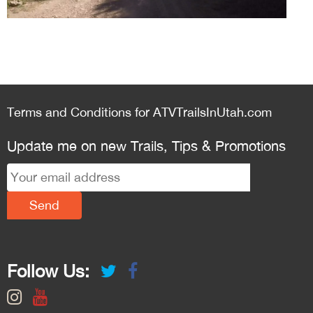
Terms and Conditions for ATVTrailsInUtah.com
Update me on new Trails, Tips & Promotions
Follow Us: