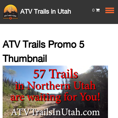
0
ATV Trails in Utah
ATV Trails Promo 5
Thumbnail