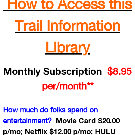
How to Access this
Trail Information
Library
Monthly Subscription
$8.95
per/month**
How much do folks spend on
Movie Card $20.00
entertainment?
p/mo; Netflix $12.00 p/mo; HULU