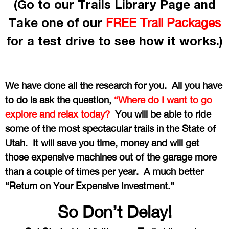
(Go to our Trails Library Page and
Take one of our
FREE Trail Packages
for a test drive to see how it works.)
We have done all the research for you. All you have
to do is ask the question,
“Where do I want to go
explore and relax today?
You will be able to ride
some of the most spectacular trails in the State of
Utah. It will save you time, money and will get
those expensive machines out of the garage more
than a couple of times per year. A much better
“Return on Your Expensive Investment.”
So Don’t Delay!