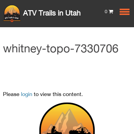
0
ATV Trails in Utah
whitney-topo-7330706
Please
login
to view this content.