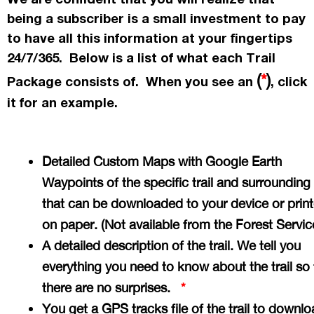
being a subscriber is a small investment to pay
to have all this information at your fingertips
24/7/365. Below is a list of what each Trail
(
*
)
Package consists of. When you see an
, click
it for an example.
Detailed Custom Maps with Google Earth
Waypoints of the specific trail and surrounding
that can be downloaded to your device or prin
on paper. (Not available from the Forest Servi
A detailed description of the trail. We tell you
everything you need to know about the trail so 
there are no surprises.
*
You get a GPS tracks file of the trail to downlo