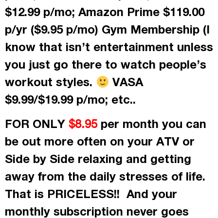
$12.99 p/mo; Amazon Prime $119.00
p/yr ($9.95 p/mo) Gym Membership (I
know that isn’t entertainment unless
you just go there to watch people’s
workout styles.
VASA
$9.99/$19.99 p/mo; etc..
FOR ONLY
per month
you can
$8.95
be out more often on your ATV or
Side by Side relaxing and getting
away from the daily stresses of life.
That is PRICELESS!! And your
monthly subscription never goes