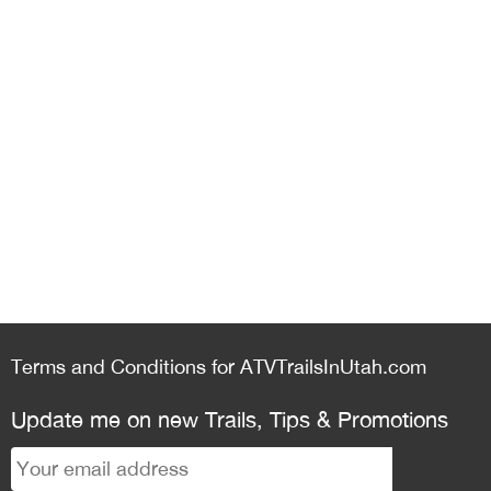
Terms and Conditions for ATVTrailsInUtah.com
Update me on new Trails, Tips & Promotions