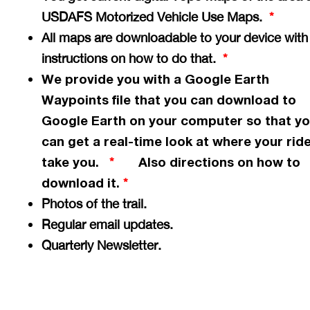
USDAFS Motorized Vehicle Use Maps.
*
All maps are downloadable to your device with
instructions on how to do that.
*
We provide you with a Google Earth
Waypoints file that you can download to
Google Earth on your computer so that y
can get a
real-time
look at where your ride
take you.
Also directions on how to
*
download it.
*
Photos of the trail.
Regular email updates.
Quarterly Newsletter.