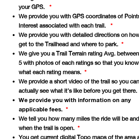
your GPS.
*
We provide you with GPS coordinates of Point
Interest associated with each trail.
*
We provide you with detailed directions on how
get to the Trailhead and where to park.
*
We give you a Trail Terrain rating Avg. between
5 with photos of each ratings so that you know
what each rating means.
*
We provide a short video of the trail so you ca
actually see what it’s like before you get there
We provide you with information on any
applicable fees.
*
We tell you how many miles the ride will be an
when the trail is open.
*
You get current digital Topo maps of the area 