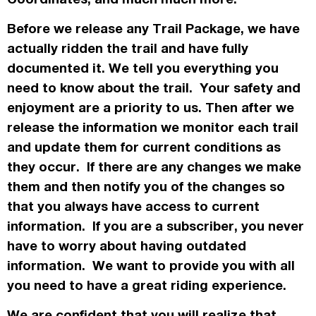
Before we release any Trail Package, we have
actually
ridden the trail and have fully
documented it. We tell you everything you
need to know about the trail. Your safety and
enjoyment are a priority to us. Then after we
release the information we monitor each trail
and update them for current conditions as
they occur. If there are any changes we make
them and then notify you of the changes so
that you always have access to current
information. If you are a subscriber, you never
have to worry about having outdated
information. We want to provide you with all
you need to have a great riding experience.
We are confident that you will realize that