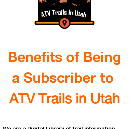
Benefits of Being
a Subscriber to
ATV Trails in Utah
We are a Digital Library of trail information