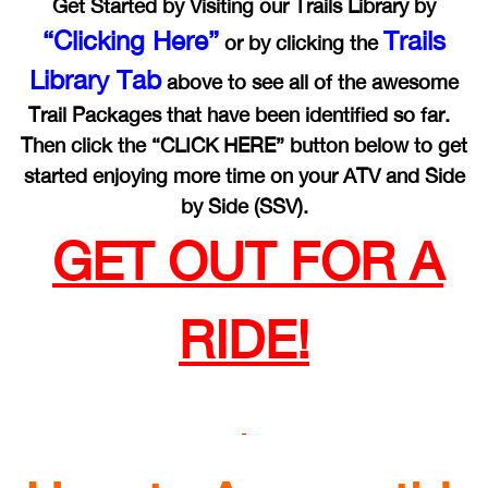
Get Started by Visiting our Trails Library by
“Clicking Here”
Trails
or by clicking the
Library Tab
above to see all of the awesome
Trail Packages that have been identified so far.
Then click the “CLICK HERE” button below to get
started enjoying more time on your ATV and Side
by Side (SSV).
GET OUT FOR A
RIDE!