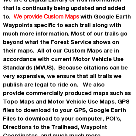
that is continually being updated and added
to.
with Google Earth
We provide Custom Maps
Waypoints specific to each trail along with
much more information. Most of our trails go
beyond what the Forest Service shows on
their maps. All of our Custom Maps are in
accordance
with current Motor Vehicle Use
Standards (MVUS). Because citations can be
very expensive, we ensure that all trails we
publish
are legal to ride on. We also
provide commercially
produced maps such as
Topo
Maps
and Motor Vehicle Use Maps, GPS
files to download to your GPS, Google Earth
Files to download to your computer, POI’s,
Directions to the Trailhead, Waypoint
Coordinates, and much much more.