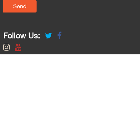
Follow Us: