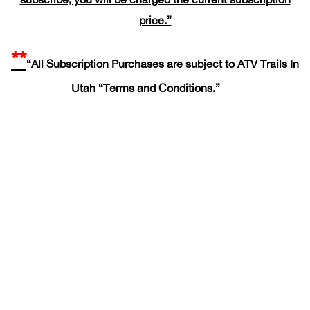
price.”
**
“All Subscription Purchases are subject to ATV Trails In
Utah
“Terms and Conditions.”