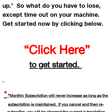
up.
So what do you have to lose,
*
except time out on your machine.
Get started now by
clicking
below.
“Click Here”
to get started.
*
“Monthly Subscription will never increase as long as the
subscription is maintained. If you cancel and then re-
subscribe, you will be charged the current subscription