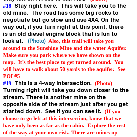
Stay right here. This will take you to the
#18
old mine. The road has some big rocks to
negotiate but go slow and use 4X4. On the
way out, if you turn right at this point, there
is an old diesel engine block that is fun to
look at.
(Photo)
Also, this trail will take you
around to the Sunshine Mine and the water Aquifer.
Make sure you park where we have shown on the
map. It’s the best place to get turned around. You
will have to walk about 50 yards to the aquifer. See
POI #5
This is a 4-way intersection.
#19
(Photo)
Turning right will take you down closer to the
stream. There is another mine on the
opposite side of the stream just after you get
started down. See if you can see it.
(
If you
choose to go left at this intersection, know that we
have only been as far as the cabin. Explore the rest
of the way at your own risk. There are mines up