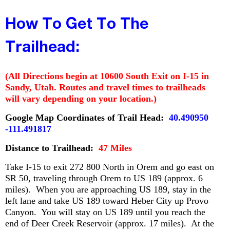
How To Get To The
Trailhead:
(All Directions begin at 10600 South Exit on I-15 in
Sandy, Utah. Routes and travel times to trailheads
will vary depending on your location.)
Google Map Coordinates of Trail Head:
40.490950
-111.491817
Distance to Trailhead:
47 Miles
Take I-15 to exit 272 800 North in Orem and go east on
SR 50, traveling through Orem to US 189 (approx. 6
miles). When you are approaching US 189, stay in the
left lane and take US 189 toward Heber City up Provo
Canyon. You will stay on US 189 until you reach the
end of Deer Creek Reservoir (approx. 17 miles). At the