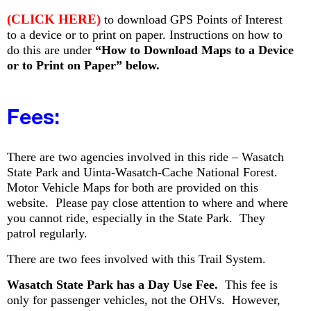
(CLICK HERE)
to download GPS Points of Interest
to a device or to print on paper. Instructions on how to
do this are under
“How to Download Maps to a Device
or to Print on Paper” below
.
Fees:
T
here are two agencies involved in this ride – Wasatch
State Park and Uinta-Wasatch-Cache National Forest.
Motor Vehicle Maps for both are provided on this
website. Please pay close attention to where and where
you cannot ride, especially in the State Park. They
patrol regularly.
There are two fees involved with this Trail System.
Wasatch State Park has a Day Use Fee.
This fee is
only for passenger vehicles, not the OHVs. However,