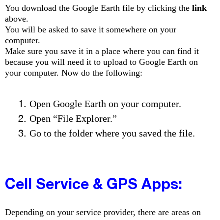
You download the Google Earth file by clicking the
link
above.
You will be asked to save it somewhere on your
computer.
Make sure you save it in a place where you can find it
because you
will need it to upload to Google Earth on
your computer. Now do the following:
Open Google Earth on your computer.
Open “File Explorer.”
Go to the folder where you saved the file.
Cell Service & GPS Apps:
Depending on your service provider, there are areas on