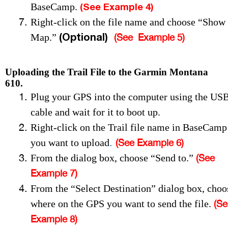
(See Example 4)
BaseCamp.
Right-click on the file name and choose “Show
(Optional)
Map.”
(See Example 5
)
Uploading the Trail File to the Garmin Montana
610.
Plug your GPS into the computer using the US
cable and wait for it to boot up.
Right-click on the Trail file name in BaseCamp
.
you want to upload
(See Example 6)
From the dialog box, choose “Send to.”
(See
Example 7)
From the “Select Destination” dialog box, choo
where on the GPS you want to send the file.
(Se
Example 8)