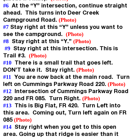
At the “Y” intersection, continue straight
#6
ahead. This turns into Deer Creek
Campground Road.
(Photo)
Stay right at this “Y” unless you want to
#7
see the campground.
(Photo)
Stay right at this “Y.”
#8
(Photo)
Stay right at this intersection. This is
#9
Trail #3.
(Photo)
There is a small trail that goes left.
#10
DON’T take it. Stay right.
(Photo)
You are now back at the main road. Turn
#11
left on Cummings Parkway Road 220.
(Photo)
Intersection of Cummings Parkway Road
#12
220 and FR 085. Turn Right.
(Photo)
This is Big Flat, FR 420. Turn Left into
#13
this area. Coming out, Turn left again on FR
085
(Photo)
Stay right when you get to this open
#14
area. Going up that ridge is easier than it