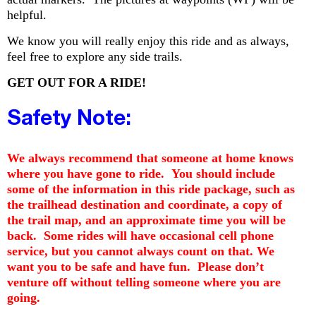
helpful.
We know you will really enjoy this ride and as always,
feel free to explore any side trails.
GET OUT FOR A RIDE!
Safety Note:
We always recommend that someone at home knows
where you have gone to ride. You should include
some of the information in this ride package, such as
the trailhead destination and coordinate, a copy of
the trail map, and an approximate time you will be
back. Some rides will have occasional cell phone
service, but you cannot always count on that. We
want you to be safe and have fun. Please don’t
venture off without telling someone where you are
going.