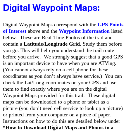
Digital Waypoint Maps:
Digital Waypoint Maps correspond with the
GPS Points
of Interest
above and the
Waypoint Information
listed
below. These are Real-Time Photos of the trail and
contain a
Latitude/Longitude Grid.
Study them before
you go. This will help you understand the trail route
before you arrive. We strongly suggest that a good GPS
is an important device to have when you are ATVing.
(You cannot always rely on a cell phone for these
coordinates as you don’t always have service.) You can
check the Lat/Long coordinates on your GPS and use
them to find exactly where you are on the digital
Waypoint Maps provided for this trail. These digital
maps can be downloaded to a phone or tablet as a
picture (you don’t need cell service to look up a picture)
or printed from your computer on a piece of paper.
Instructions on how to do this are detailed below under
“How to Download Digital Maps and Photos to a