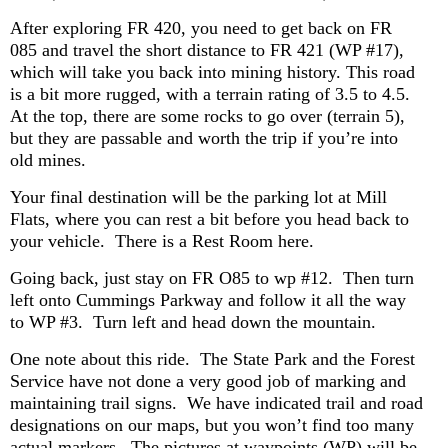
After exploring FR 420, you need to get back on FR
085 and travel the short distance to FR 421 (WP #17),
which will take you back into mining history. This road
is a bit more rugged, with a terrain rating of 3.5 to 4.5.
At the top, there are some rocks to go over (terrain 5),
but they are passable and worth the trip if you’re into
old mines.
Your final destination will be the parking lot at Mill
Flats, where you can rest a bit before you head back to
your vehicle. There is a Rest Room here.
Going back, just stay on FR O85 to wp #12. Then turn
left onto Cummings Parkway and follow it all the way
to WP #3. Turn left and head down the mountain.
One note about this ride. The State Park and the Forest
Service have not done a very good job of marking and
maintaining trail signs. We have indicated trail and road
designations on our maps, but you won’t find too many
actual markers. The pictures at waypoints (WP) will be