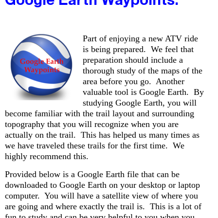
Part of enjoying a new ATV ride
is being prepared. We feel that
preparation should include a
thorough study of the maps of the
area before you go. Another
valuable tool is Google Earth. By
studying Google Earth, you will
become familiar with the trail layout and surrounding
topography that you will recognize when you are
actually on the trail. This has helped us many times as
we have traveled these trails for the first time. We
highly recommend this.
Provided below is a Google Earth file that can be
downloaded to Google Earth on your desktop or laptop
computer. You will have a satellite view of where you
are going and where exactly the trail is. This is a lot of
fun to study and can be very helpful to you when you