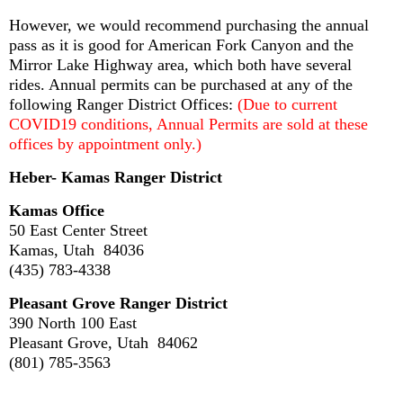
However, we would recommend purchasing the annual
pass as it is good for American Fork Canyon and the
Mirror Lake Highway area, which both have several
rides. Annual permits can be purchased at any of the
following Ranger District Offices:
(Due to current
COVID19 conditions, Annual Permits are sold at these
offices by appointment only.)
Heber- Kamas Ranger District
Kamas Office
50 East Center Street
Kamas, Utah 84036
(435) 783-4338
Pleasant Grove Ranger District
390 North 100 East
Pleasant Grove, Utah 84062
(801) 785-3563