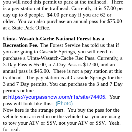
you will need this permit to park at the trailhead. There
is a pay station at the trailhead. Currently, it is $7.00 per
day up to 8 people. $4.00 per day if you are 62 or
older. You can also purchase an annual pass for $75.00
at a State Park Office.
Uinta- Wasatch-Cache National Forest has a
Recreation Fee.
The Forest Service has told us that if
you are going to Cascade Springs, you will need to
purchase a Uinta-Wasatch-Cache Rec Pass. Currently, a
3-Day Pass is $6.00, a 7-Day Pass is $12.00, and an
annual pass is $45.00. There is not a pay station at this
trailhead. The pay station is at Cascade Springs for the
3 and 7 Day permits. You can purchase the 3 and 7 Day
permits online
https://yourpassnow.com/r1s/site/74405
at
.
Your
(Photo)
pass will look like this:
Now here is the strange part. You buy the pass for the
vehicle you arrived in or the vehicle that you are using
to tow your ATV or SSV, not your ATV or SSV. Yeah.
for real.