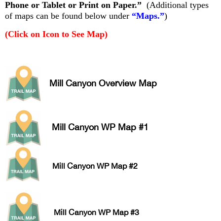
Phone or Tablet or Print on Paper.”
(Additional types
of maps can be found below under
“Maps.”
)
(Click on Icon to See Map)
Mill Canyon Overview Map
Mill Canyon WP Map #1
Mill Canyon WP Map #2
Mill Canyon WP Map #3