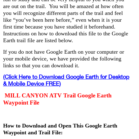
are out on the trail. You will be amazed at how often
you will recognize different parts of the trail and feel
like “you’ve been here before,” even when it is your
first time because you have studied it beforehand.
Instructions on how to download this file to the Google
Earth trail file are listed below.
If you do not have Google Earth on your computer or
your mobile device, we have provided the following
links so that you can download it.
(Click Here to Download Google Earth for Desktop
& Mobile Device FREE)
MILL CANYON ATV Trail Google Earth
Waypoint File
How to Download and Open This Google Earth
Waypoint and Trail File: