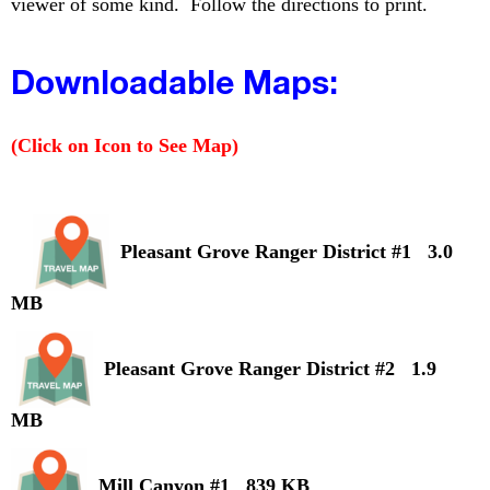
viewer of some kind. Follow the directions to print.
Downloadable Maps:
(Click on Icon to See Map)
Pleasant Grove Ranger District #1 3.0
MB
Pleasant Grove Ranger District #2 1.9
MB
Mill Canyon #1 839 KB