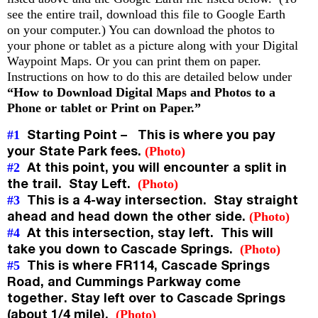
see the entire trail, download this file to Google Earth
on your computer.) You can download the photos to
your phone or tablet as a picture along with your Digital
Waypoint Maps. Or you can print them on paper.
Instructions on how to do this are detailed below under
“How to Download Digital Maps and Photos to a
Phone or tablet or Print on Paper.”
Starting Point – This is where you pay
#1
your State Park fees.
(Photo)
At this point, you will encounter a split in
#2
the trail. Stay Left.
(Photo)
This is a 4-way intersection. Stay straight
#3
ahead and head down the other side.
(Photo)
At this intersection, stay left. This will
#4
take you down to Cascade Springs.
(Photo)
This is where FR114, Cascade Springs
#5
Road, and Cummings Parkway come
together. Stay left over to Cascade Springs
(about 1/4 mile).
(Photo)