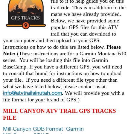
file to it to help guide you on this
trail ride. This is in addition to the
maps we have already provided.
Below, we have provided some
popular GPS files for this ATV
trail that you can download to
your computer and then upload to your GPS.
Instructions on how to do this are listed below.
Please
Note:
(These instructions are for a Garmin Montana 610
series. You will be loading this file into Garmin
BaseCamp. If you have a different GPS, you will need
to consult that brand for instructions on how to upload
your file. If you need a different file type other than
what we have listed below, please contact us at
info@atvtrailsinutah.com
.
We will provide you with a
file format for your brand of GPS.)
MILL CANYON ATV TRAIL GPS TRACKS
FILE
Mill Canyon GDB Format Garmin