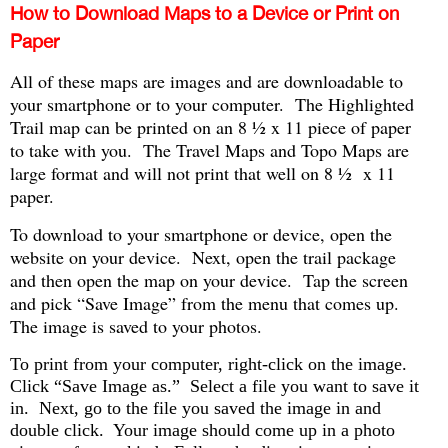
How to Download Maps to a Device or Print on
Paper
All of these maps are images and are downloadable to
your smartphone or to your computer. The Highlighted
Trail map can be printed on an 8 ½ x 11 piece of paper
to take with you. The Travel Maps and Topo Maps are
large format and will not print that well on 8 ½ x 11
paper.
To download to your smartphone or device, open the
website on your device. Next, open the trail package
and then open the map on your device. Tap the screen
and pick “Save Image” from the menu that comes up.
The image is saved to your photos.
To print from your computer, right-click on the image.
Click “Save Image as.” Select a file you want to save it
in. Next, go to the file you saved the image in and
double click. Your image should come up in a photo