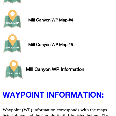
Mill Canyon WP Map #4
Mill Canyon WP Map #5
Mill Canyon WP Information
WAYPOINT INFORMATION:
Waypoint (WP) information corresponds with the maps
listed above and the Google Earth file listed below. (To