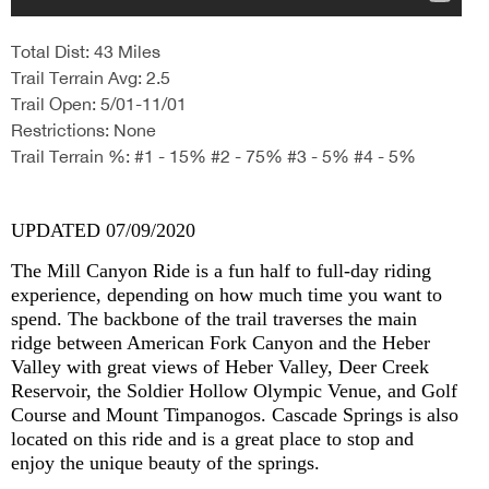
Total Dist: 43 Miles
Trail Terrain Avg: 2.5
Trail Open: 5/01-11/01
Restrictions: None
Trail Terrain %: #1 - 15% #2 - 75% #3 - 5% #4 - 5%
UPDATED 07/09/2020
The Mill Canyon Ride is a fun half to full-day riding
experience, depending on how much time you want to
spend. The backbone of the trail traverses the main
ridge between American Fork Canyon and the Heber
Valley with great views of Heber Valley, Deer Creek
Reservoir, the Soldier Hollow Olympic Venue, and Golf
Course and Mount Timpanogos. Cascade Springs is also
located on this ride and is a great place to stop and
enjoy the unique beauty of the springs.