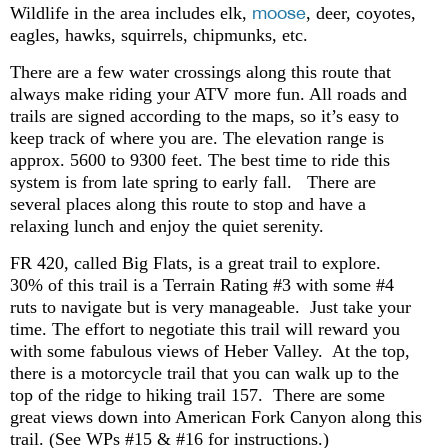
moose
Wildlife in the area includes elk,
, deer, coyotes,
eagles, hawks, squirrels, chipmunks, etc.
There are a few water crossings along this route that
always make riding your ATV more fun. All roads and
trails are signed according to the maps, so it’s easy to
keep track of where you are. The elevation range is
approx. 5600 to 9300 feet. The best time to ride this
system is from late spring to early fall. There are
several places along this route to stop and have a
relaxing lunch and enjoy the quiet serenity.
FR 420, called Big Flats, is a great trail to explore.
30% of this trail is a Terrain Rating #3 with some #4
ruts to navigate but is very manageable. Just take your
time. The effort to negotiate this trail will reward you
with some fabulous views of Heber Valley. At the top,
there is a motorcycle trail that you can walk up to the
top of the ridge to hiking trail 157. There are some
great views down into American Fork Canyon along this
trail. (See WPs #15 & #16 for instructions.)