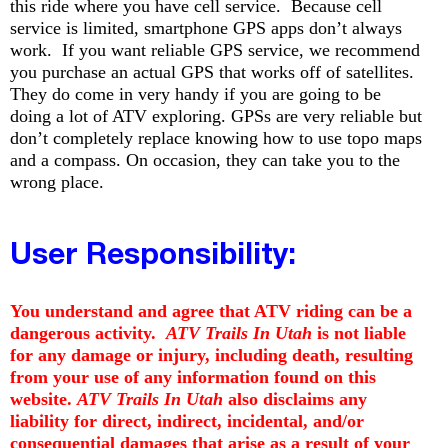
this ride where you have cell service. Because cell
service is limited, smartphone GPS apps don’t always
work. If you want reliable GPS service, we recommend
you purchase an actual GPS that works off of satellites.
They do come in very handy if you are going to be
doing a lot of ATV exploring. GPSs are very reliable but
don’t completely replace knowing how to use topo maps
and a compass. On occasion, they can take you to the
wrong place.
User
Responsibility:
You understand and agree that ATV riding can be a
dangerous activity.
ATV Trails In Utah
is not liable
for any damage or injury, including death, resulting
from your use of any information found on this
website.
ATV Trails In Utah
also disclaims any
liability for direct, indirect, incidental, and/or
consequential damages that arise as a result of your