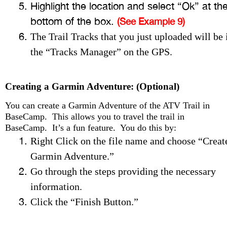
Highlight the location and select “Ok” at th
bottom of the box.
(See Example 9)
The Trail Tracks that you just uploaded will be 
the “Tracks Manager” on the GPS.
Creating a Garmin Adventure: (Optional)
You can create a Garmin Adventure of the ATV Trail in
BaseCamp. This allows you to travel the trail in
BaseCamp. It’s a fun feature. You do this by:
Right Click on the file name and choose “Creat
Garmin Adventure.”
Go through the steps providing the necessary
information.
Click the “Finish Button.”