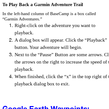
To Play Back a Garmin Adventure Trail
In the left-hand column of BaseCamp is a box called
“Garmin Adventures.”
Right-click on the adventure you want to
playback.
A dialog box will appear. Click the “Playback”
button. Your adventure will begin.
Next to the “Pause” Button are some arrows. Cl
the arrows on the right to increase the speed of 
playback.
When finished, click the “x” in the top right of 
playback dialog box to exit.
Google Earth Waypoints: