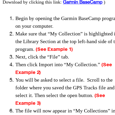
Garmin BaseCamp
Download by clicking this link:
)
Begin by opening the Garmin BaseCamp progr
on your computer.
Make sure that “My Collection” is highlighted 
the Library Section at the top left-hand side of 
(See Example 1)
program.
Next, click the “File” tab.
(See
Then click Import into “My Collection.”
Example 2)
You will be asked to select a file. Scroll to the
folder where you saved the GPS Tracks file and
(See
select it.
Then select the open button.
Example 3)
The file will now appear in “My Collections” i