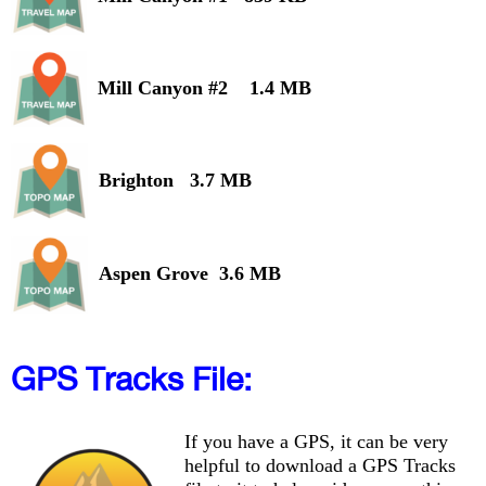
Mill Canyon #2 1.4 MB
Brighton 3.7 MB
Aspen Grove 3.6 MB
GPS Tracks File:
If you have a GPS, it can be very
helpful to download a GPS Tracks