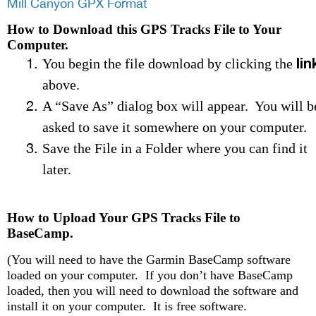
Mill Canyon GPX Format
How to Download this GPS Tracks File to Your
Computer.
lin
You begin the file download by clicking the
above.
A “Save As” dialog box will appear. You will b
asked to save it somewhere on your computer.
Save the File in a Folder where you can find it
later.
How to Upload Your GPS Tracks File to
BaseCamp.
(You will need to have the Garmin BaseCamp software
loaded on your computer. If you don’t have BaseCamp
loaded, then you will need to download the software and
install it on your computer. It is free software.