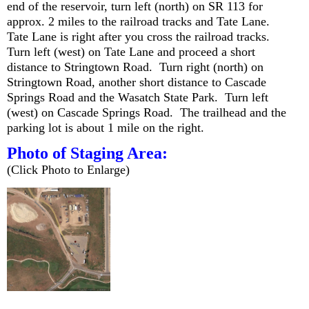
end of the reservoir, turn left (north) on SR 113 for
approx. 2 miles to the railroad tracks and Tate Lane.
Tate Lane is right after you cross the railroad tracks.
Turn left (west) on Tate Lane and proceed a short
distance to Stringtown Road. Turn right (north) on
Stringtown Road, another short distance to Cascade
Springs Road and the Wasatch State Park. Turn left
(west) on Cascade Springs Road. The trailhead and the
parking lot is about 1 mile on the right.
Photo of Staging Area:
(Click Photo to Enlarge)