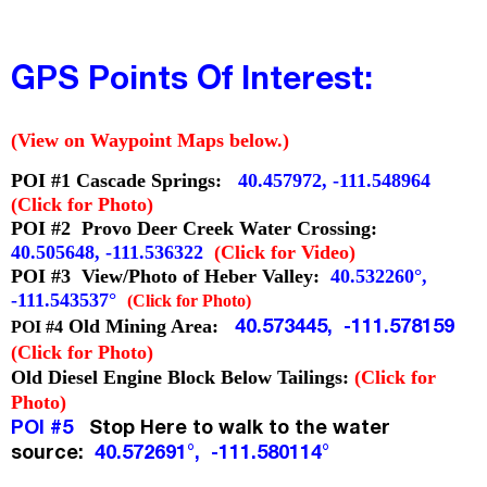
GPS Points Of Interest:
(View on Waypoint Maps below.)
POI #1 Cascade Springs:
40.457972, -111.548964
(Click for Photo)
POI #2 Provo Deer Creek Water Crossing:
40.505648, -111.536322
(Click for Video)
POI #3 View/Photo of Heber Valley:
40.532260°,
-111.543537°
(Clic
k for Photo)
40.573445, -111.578159
Old Mining Area:
POI #4
(Click for Photo)
Old Diesel Engine Block Below Tailings:
(Click for
Photo)
POI #5
Stop Here to walk to the water
source:
40.572691°, -111.580114°