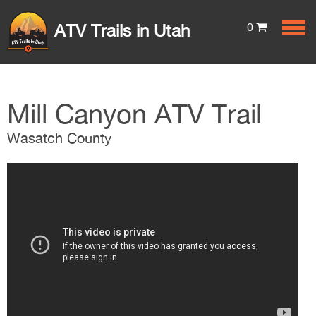
0
ATV Trails in Utah
Mill Canyon ATV Trail
Wasatch County