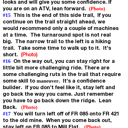
looks and will give you some confidence. If
you are on an ATV, lean forward.
(Photo)
This is the end of this side trail, If you
#15
continue on the trail straight ahead, we
would recommend only a couple of machines
at a time. The turnaround spot is not real
big. The narrow trail to the left is a hiking
trail. Take some time to walk up to it. It’s
short.
(Photo)
On the way out, you can stay right for a
#16
little bit more challenging ride. There are
some challenging ruts in the trail that require
some skill to
. It’s a confidence
maneuver
builder. If you don’t feel like it, stay left and
go back the way you came. Just remember
you have to go back down the ridge. Lean
Back.
(Photo)
You will turn left off of FR 085 onto FR 421
#17
to the old mine. When you come back out,
stay left on FR 085 to Mill Flat.
(Photo)