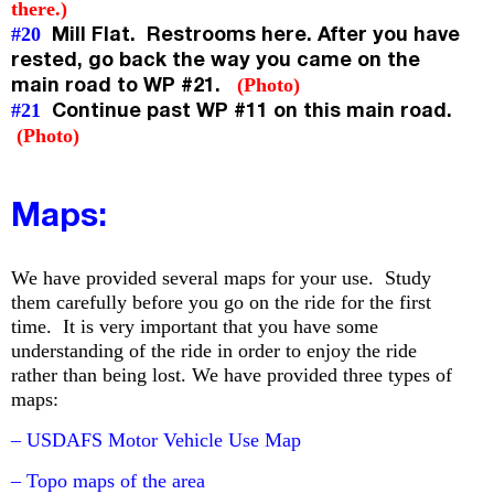
there.)
Mill Flat. Restrooms here. After you have
#20
rested, go back the way you came on the
main road to WP #21.
(Photo)
Continue past WP #11 on this main road.
#21
(Photo)
Maps:
We have provided several maps for your use. Study
them carefully before you go on the ride for the first
time. It is very important that you have some
understanding of the ride in order to enjoy the ride
rather than being lost. We have provided three types of
maps:
– USDAFS Motor Vehicle Use Map
– Topo maps of the area